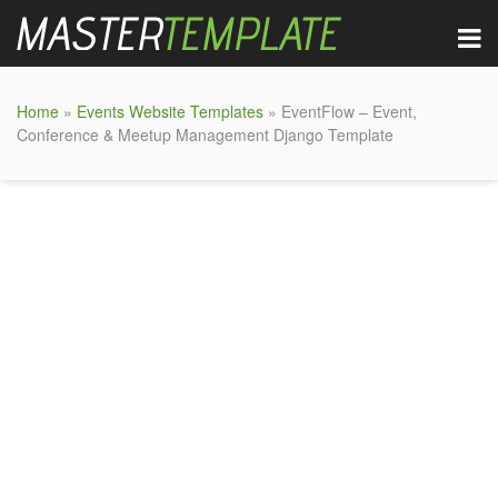
Home
»
Events Website Templates
» EventFlow – Event,
Conference & Meetup Management Django Template