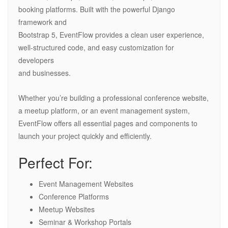
booking platforms. Built with the powerful Django
framework and
Bootstrap 5, EventFlow provides a clean user experience,
well-structured code, and easy customization for
developers
and businesses.
Whether you’re building a professional conference website,
a meetup platform, or an event management system,
EventFlow offers all essential pages and components to
launch your project quickly and efficiently.
Perfect For:
Event Management Websites
Conference Platforms
Meetup Websites
Seminar & Workshop Portals