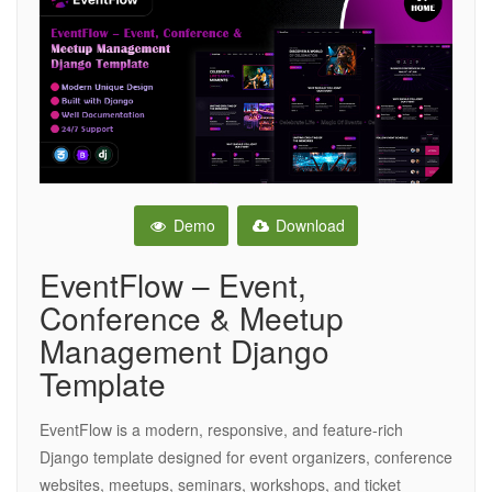
Demo
Download
EventFlow – Event,
Conference & Meetup
Management Django
Template
EventFlow is a modern, responsive, and feature-rich
Django template designed for event organizers, conference
websites, meetups, seminars, workshops, and ticket