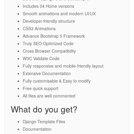
Includes 04 Home versions
Smooth animations and modern UI/UX
Developer-friendly structure
CSS3 Animations
Advance Bootstrap 5 Framework
Truly SEO Optimized Code
Cross Browser Compatibility
W3C Validate Code
Fully responsive and mobile-friendly layout
Extensive Documentation
Fully customisable & Easy to modify
Free quick support
All files are well commented
What do you get?
Django Template Files
Documentation