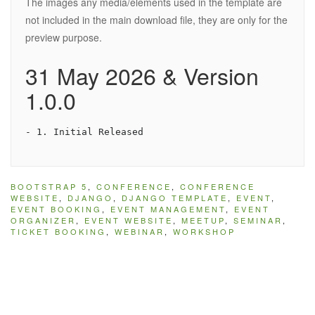
The images any media/elements used in the template are
not included in the main download file, they are only for the
preview purpose.
31 May 2026 & Version
1.0.0
BOOTSTRAP 5
,
CONFERENCE
,
CONFERENCE
WEBSITE
,
DJANGO
,
DJANGO TEMPLATE
,
EVENT
,
EVENT BOOKING
,
EVENT MANAGEMENT
,
EVENT
ORGANIZER
,
EVENT WEBSITE
,
MEETUP
,
SEMINAR
,
TICKET BOOKING
,
WEBINAR
,
WORKSHOP