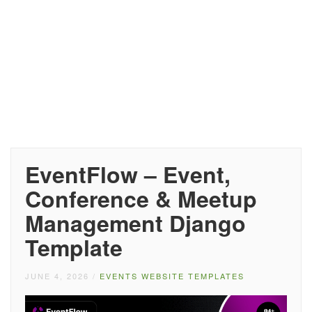
EventFlow – Event,
Conference & Meetup
Management Django
Template
JUNE 4, 2026
/
EVENTS WEBSITE TEMPLATES