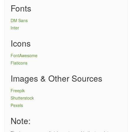
Fonts
DM Sans
Inter
Icons
FontAwesome
Flaticons
Images & Other Sources
Freepik
Shutterstock
Pexels
Note: