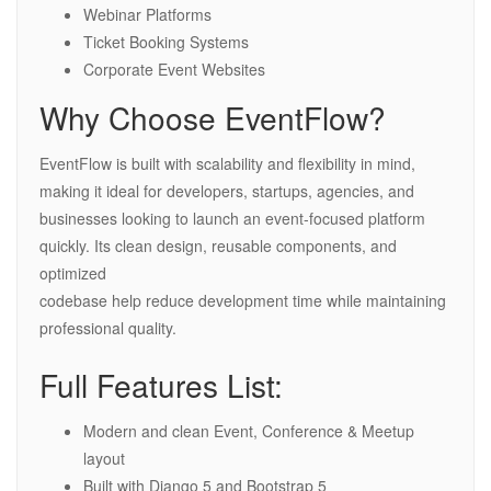
Webinar Platforms
Ticket Booking Systems
Corporate Event Websites
Why Choose EventFlow?
EventFlow is built with scalability and flexibility in mind,
making it ideal for developers, startups, agencies, and
businesses looking to launch an event-focused platform
quickly. Its clean design, reusable components, and
optimized
codebase help reduce development time while maintaining
professional quality.
Full Features List:
Modern and clean Event, Conference & Meetup
layout
Built with Django 5 and Bootstrap 5