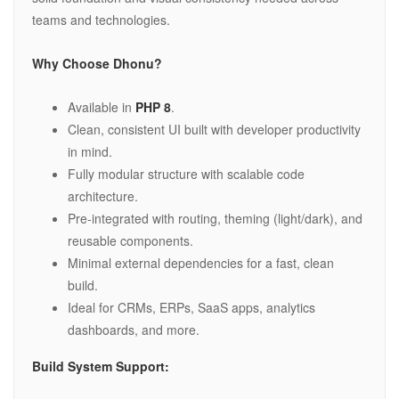
teams and technologies.
Why Choose Dhonu?
Available in
PHP 8
.
Clean, consistent UI built with developer productivity
in mind.
Fully modular structure with scalable code
architecture.
Pre-integrated with routing, theming (light/dark), and
reusable components.
Minimal external dependencies for a fast, clean
build.
Ideal for CRMs, ERPs, SaaS apps, analytics
dashboards, and more.
Build System Support: