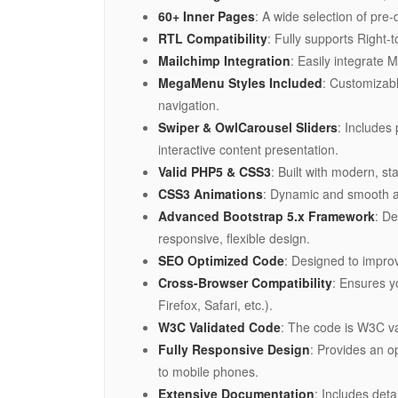
60+ Inner Pages
: A wide selection of pre
RTL Compatibility
: Fully supports Right-
Mailchimp Integration
: Easily integrate 
MegaMenu Styles Included
: Customizab
navigation.
Swiper & OwlCarousel Sliders
: Includes
interactive content presentation.
Valid PHP5 & CSS3
: Built with modern, 
CSS3 Animations
: Dynamic and smooth an
Advanced Bootstrap 5.x Framework
: De
responsive, flexible design.
SEO Optimized Code
: Designed to improv
Cross-Browser Compatibility
: Ensures y
Firefox, Safari, etc.).
W3C Validated Code
: The code is W3C v
Fully Responsive Design
: Provides an o
to mobile phones.
Extensive Documentation
: Includes det