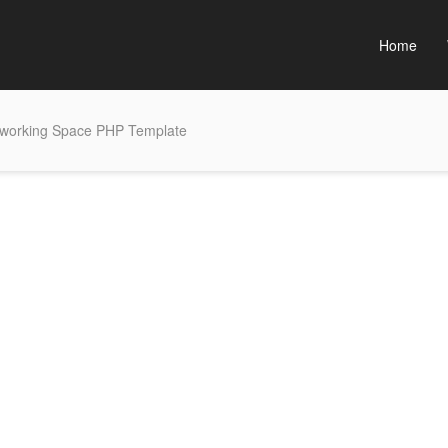
Home
working Space PHP Template