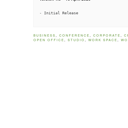
BUSINESS
,
CONFERENCE
,
CORPORATE
,
C
OPEN OFFICE
,
STUDIO
,
WORK SPACE
,
WO