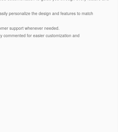
asily personalize the design and features to match
tomer support whenever needed.
early commented for easier customization and