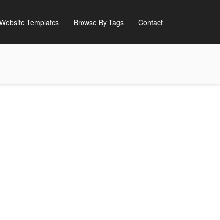
Website Templates
Browse By Tags
Contact