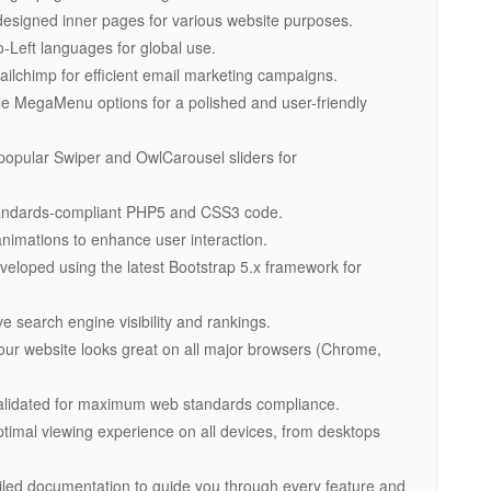
-designed inner pages for various website purposes.
to-Left languages for global use.
Mailchimp for efficient email marketing campaigns.
le MegaMenu options for a polished and user-friendly
 popular Swiper and OwlCarousel sliders for
standards-compliant PHP5 and CSS3 code.
imations to enhance user interaction.
veloped using the latest Bootstrap 5.x framework for
e search engine visibility and rankings.
our website looks great on all major browsers (Chrome,
alidated for maximum web standards compliance.
ptimal viewing experience on all devices, from desktops
ailed documentation to guide you through every feature and