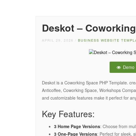
Deskot – Coworking
APRIL 29, 2026
/
BUSINESS WEBSITE TEMPL
Demo
Deskot is a Coworking Space PHP Template. crea
Anticoffee, Coworking Space, Workshops Compan
and customizable features make it perfect for a
Key Features:
3 Home Page Versions
: Choose from mult
3 One-Page Versions
: Perfect for sleek,