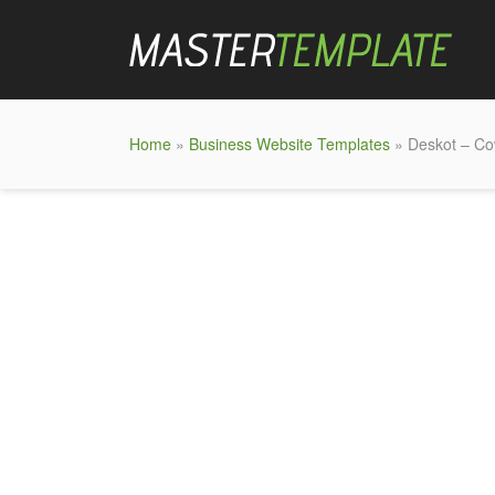
Home
»
Business Website Templates
» Deskot – Co