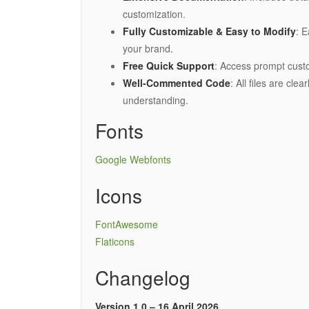
customization.
Fully Customizable & Easy to Modify
: E
your brand.
Free Quick Support
: Access prompt cus
Well-Commented Code
: All files are cl
understanding.
Fonts
Google Webfonts
Icons
FontAwesome
Flaticons
Changelog
Version 1.0 – 16 April 2026