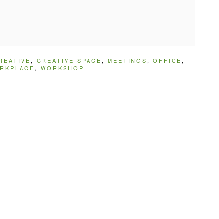
REATIVE
,
CREATIVE SPACE
,
MEETINGS
,
OFFICE
,
RKPLACE
,
WORKSHOP