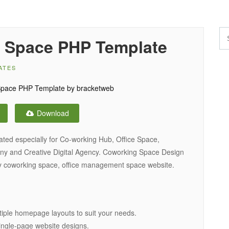
 Space PHP Template
ATES
Download
ted especially for Co-working Hub, Office Space,
y and Creative Digital Agency. Coworking Space Design
ny coworking space, office management space website.
iple homepage layouts to suit your needs.
 single-page website designs.