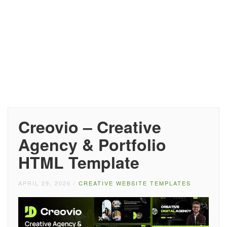
Creovio – Creative
Agency & Portfolio
HTML Template
APRIL 29, 2026
/
CREATIVE WEBSITE TEMPLATES