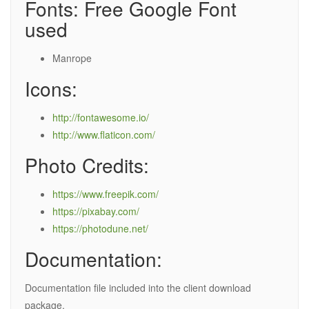
Fonts: Free Google Font
used
Manrope
Icons:
http://fontawesome.io/
http://www.flaticon.com/
Photo Credits:
https://www.freepik.com/
https://pixabay.com/
https://photodune.net/
Documentation:
Documentation file included into the client download
package.