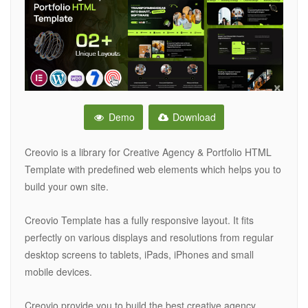
Demo
Download
Creovio is a library for Creative Agency & Portfolio HTML
Template with predefined web elements which helps you to
build your own site.
Creovio Template has a fully responsive layout. It fits
perfectly on various displays and resolutions from regular
desktop screens to tablets, iPads, iPhones and small
mobile devices.
Creovio provide you to build the best creative agency,