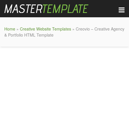
Home
»
Creative Website Templates
» Creovio – Creative Agency
& Portfolio HTML Template