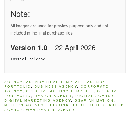
Note:
All images are used for preview purpose only and not
included in the final purchase files.
– 22 April 2026
Version 1.0
AGENCY
,
AGENCY HTML TEMPLATE
,
AGENCY
PORTFOLIO
,
BUSINESS AGENCY
,
CORPORATE
AGENCY
,
CREATIVE AGENCY TEMPLATE
,
CREATIVE
PORTFOLIO
,
DESIGN AGENCY
,
DIGITAL AGENCY
,
DIGITAL MARKETING AGENCY
,
GSAP ANIMATION
,
MODERN AGENCY
,
PERSONAL PORTFOLIO
,
STARTUP
AGENCY
,
WEB DESIGN AGENCY