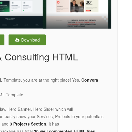
Download
& Consulting HTML
L Template, you are at the right place! Yes,
Convera
TML Template.
Nav, Hero Banner, Hero Slider which will
n easily show your Services, Projects to your potentials
n
and
3 Projects Section
. It has
 package has total
20 well commented HTML files