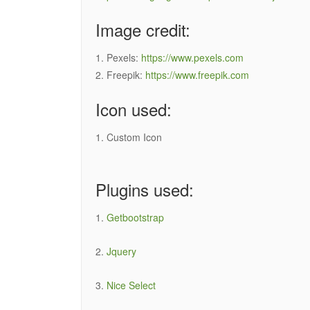
Image credit:
1. Pexels:
https://www.pexels.com
2. Freepik:
https://www.freepik.com
Icon used:
1. Custom Icon
Plugins used:
1.
Getbootstrap
2.
Jquery
3.
Nice Select