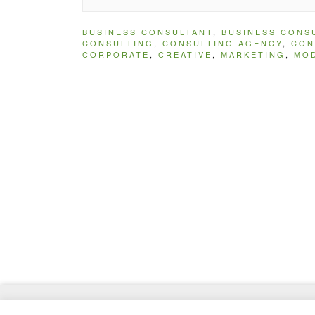
BUSINESS CONSULTANT
,
BUSINESS CONS
CONSULTING
,
CONSULTING AGENCY
,
CON
CORPORATE
,
CREATIVE
,
MARKETING
,
MO
© 2026
MasterTemplate
- Best Website Templates 