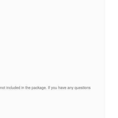
 not included in the package. If you have any questions