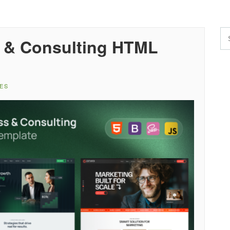
 & Consulting HTML
ES