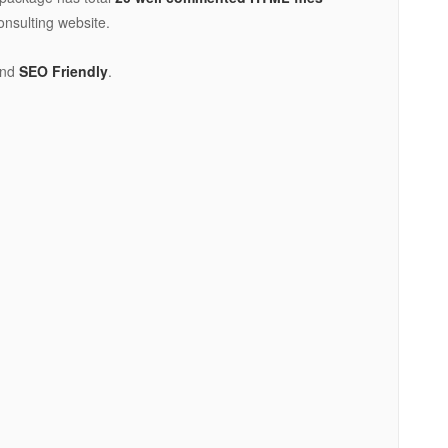
onsulting website.
nd
SEO Friendly
.