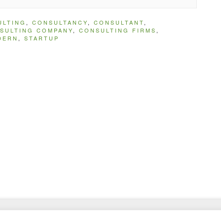
ULTING
,
CONSULTANCY
,
CONSULTANT
,
SULTING COMPANY
,
CONSULTING FIRMS
,
DERN
,
STARTUP
and Admin Templates