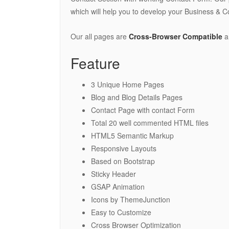
which will help you to develop your Business & C
Our all pages are
Cross-Browser Compatible
a
Feature
3 Unique Home Pages
Blog and Blog Details Pages
Contact Page with contact Form
Total 20 well commented HTML files
HTML5 Semantic Markup
Responsive Layouts
Based on Bootstrap
Sticky Header
GSAP Animation
Icons by ThemeJunction
Easy to Customize
Cross Browser Optimization