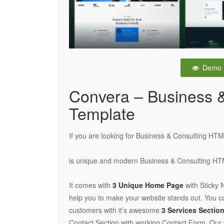
Demo
Convera – Business 
Template
If you are looking for Business & Consulting HTM
is unique and modern Business & Consulting H
It comes with
3 Unique Home Page
with Sticky 
help you to make your website stands out. You ca
customers with it’s awesome
3 Services Sectio
Contact Section with working Contact Form. Our