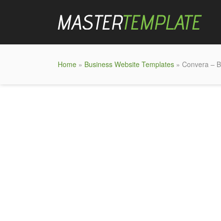
Home
»
Business Website Templates
» Convera – B