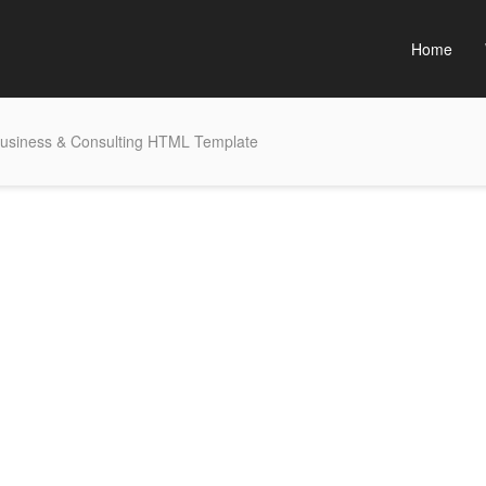
Home
usiness & Consulting HTML Template