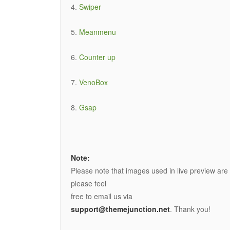
4.
Swiper
5.
Meanmenu
6.
Counter up
7.
VenoBox
8.
Gsap
Note:
Please note that images used in live preview are
please feel
free to email us via
support@themejunction.net
. Thank you!