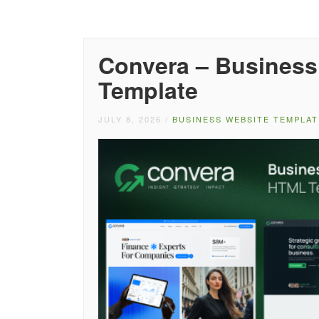
Convera – Business
Template
JULY 8, 2026
/
BUSINESS WEBSITE TEMPLAT