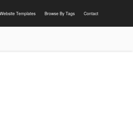
Website Templates
Browse By Tags
Contact