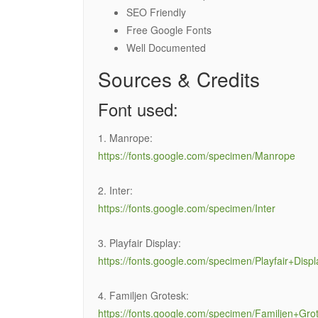
SEO Friendly
Free Google Fonts
Well Documented
Sources & Credits
Font used:
1. Manrope:
https://fonts.google.com/specimen/Manrope
2. Inter:
https://fonts.google.com/specimen/Inter
3. Playfair Display:
https://fonts.google.com/specimen/Playfair+Displ
4. Familjen Grotesk:
https://fonts.google.com/specimen/Familjen+Gro