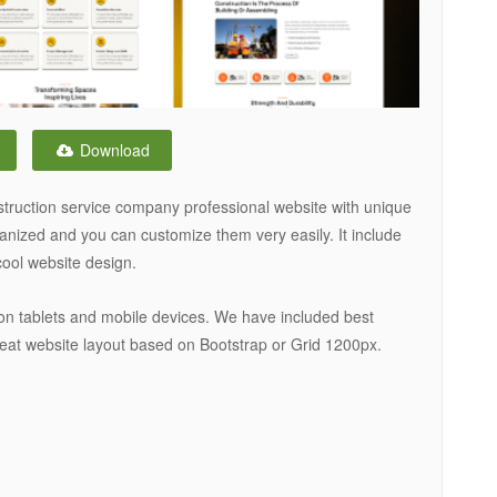
Download
struction service company professional website with unique
rganized and you can customize them very easily. It include
cool website design.
on tablets and mobile devices. We have included best
eat website layout based on Bootstrap or Grid 1200px.