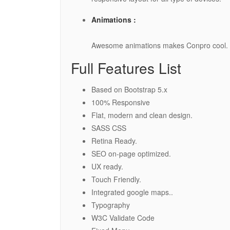
Animations :
Awesome animations makes Conpro cool.
Full Features List
Based on Bootstrap 5.x
100% Responsive
Flat, modern and clean design.
SASS CSS
Retina Ready.
SEO on-page optimized.
UX ready.
Touch Friendly.
Integrated google maps..
Typography
W3C Validate Code