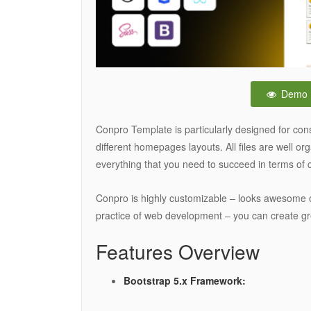
Demo
Conpro Template is particularly designed for con
different homepages layouts. All files are well o
everything that you need to succeed in terms of 
Conpro is highly customizable – looks awesome 
practice of web development – you can create gr
Features Overview
Bootstrap 5.x Framework: