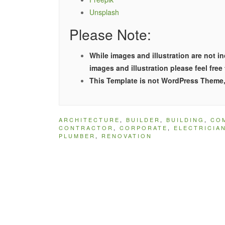
Unsplash
Please Note:
While images and illustration are not 
images and illustration please feel free
This Template is not WordPress Theme, 
ARCHITECTURE
,
BUILDER
,
BUILDING
,
CO
CONTRACTOR
,
CORPORATE
,
ELECTRICIA
PLUMBER
,
RENOVATION