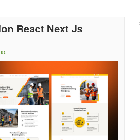
ion React Next Js
TES