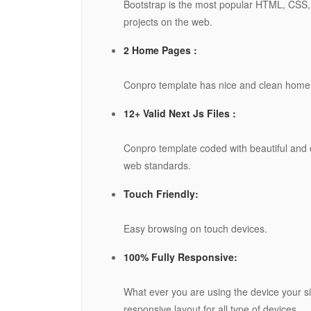
Bootstrap is the most popular HTML, CSS, 
projects on the web.
2 Home Pages :
Conpro template has nice and clean home
12+ Valid Next Js Files :
Conpro template coded with beautiful and 
web standards.
Touch Friendly:
Easy browsing on touch devices.
100% Fully Responsive:
What ever you are using the device your sit
responsive layout for all type of devices.