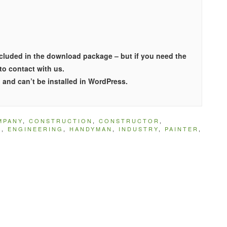
included in the download package – but if you need the
 to contact with us.
and can’t be installed in WordPress.
MPANY
,
CONSTRUCTION
,
CONSTRUCTOR
,
N
,
ENGINEERING
,
HANDYMAN
,
INDUSTRY
,
PAINTER
,