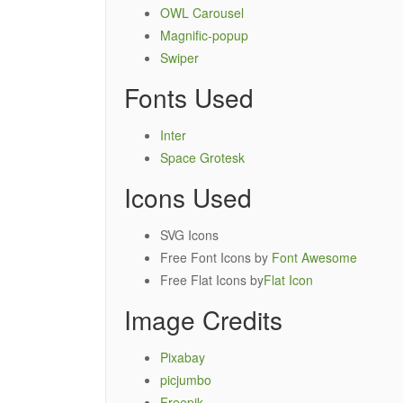
OWL Carousel
Magnific-popup
Swiper
Fonts Used
Inter
Space Grotesk
Icons Used
SVG Icons
Free Font Icons by
Font Awesome
Free Flat Icons by
Flat Icon
Image Credits
Pixabay
picjumbo
Freepik