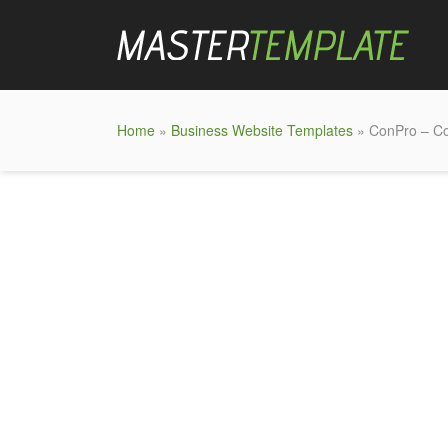
Home
»
Business Website Templates
» ConPro – Co