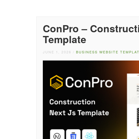
ConPro – Construct
Template
JUNE 1, 2026
/
BUSINESS WEBSITE TEMPLA