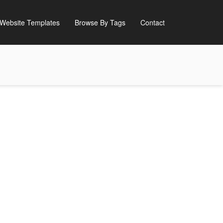
Website Templates
Browse By Tags
Contact