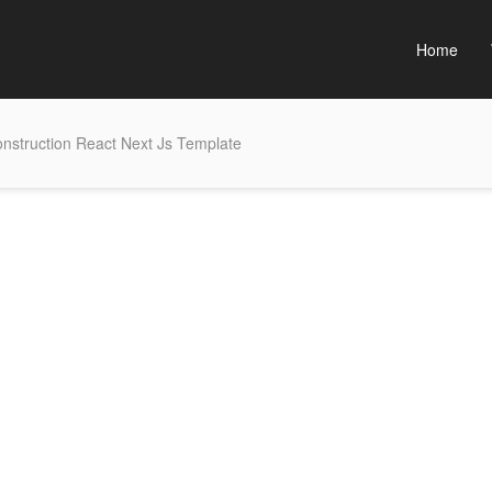
Home
nstruction React Next Js Template