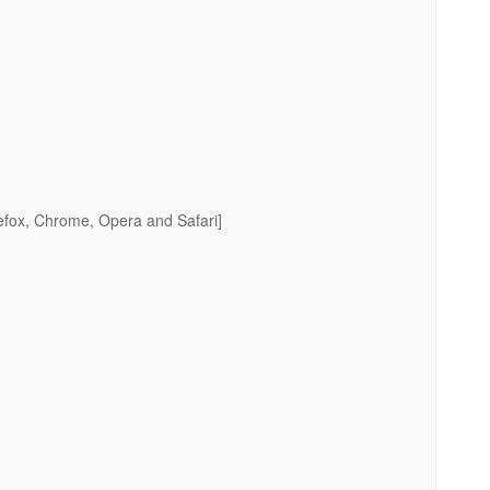
efox, Chrome, Opera and Safari]