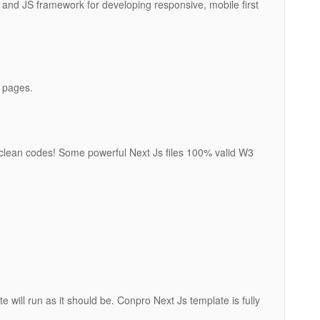
and JS framework for developing responsive, mobile first
 pages.
clean codes! Some powerful Next Js files 100% valid W3
e will run as it should be. Conpro Next Js template is fully