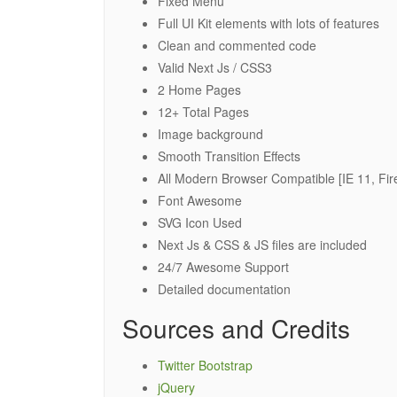
Fixed Menu
Full UI Kit elements with lots of features
Clean and commented code
Valid Next Js / CSS3
2 Home Pages
12+ Total Pages
Image background
Smooth Transition Effects
All Modern Browser Compatible [IE 11, Fir
Font Awesome
SVG Icon Used
Next Js & CSS & JS files are included
24/7 Awesome Support
Detailed documentation
Sources and Credits
Twitter Bootstrap
jQuery