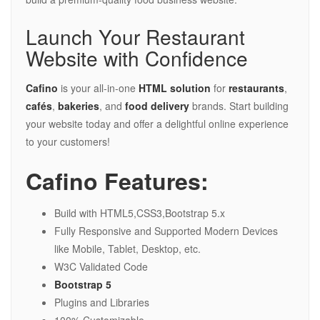
Launch Your Restaurant
Website with Confidence
Cafino
is your all-in-one
HTML solution
for
restaurants
,
cafés
,
bakeries
, and
food delivery
brands. Start building
your website today and offer a delightful online experience
to your customers!
Cafino Features:
Build with HTML5,CSS3,Bootstrap 5.x
Fully Responsive and Supported Modern Devices
like Mobile, Tablet, Desktop, etc.
W3C Validated Code
Bootstrap 5
Plugins and Libraries