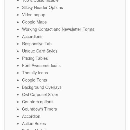
100% Customizable
Sticky Header Options
Video popup
Google Maps
Working Contact and Newsletter Forms
Accordions
Responsive Tab
Unique Card Styles
Pricing Tables
Font Awesome Icons
Themify Icons
Google Fonts
Background Overlays
Owl Carousel Slider
Counters options
Countdown Timers
Accordion
Action Boxes