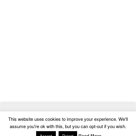
© 2026
MasterTemplate
- Best Website Templates and Admin
This website uses cookies to improve your experience. We'll
Templates
assume you're ok with this, but you can opt-out if you wish.
Home
|
Contact
|
Privacy Policy
Read More
Accept
Reject