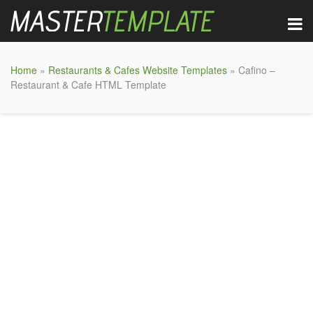
Home
»
Restaurants & Cafes Website Templates
» Cafino –
Restaurant & Cafe HTML Template