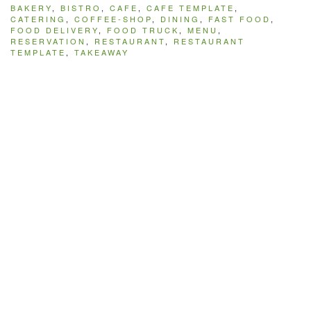
BAKERY
,
BISTRO
,
CAFE
,
CAFE TEMPLATE
,
CATERING
,
COFFEE-SHOP
,
DINING
,
FAST FOOD
,
FOOD DELIVERY
,
FOOD TRUCK
,
MENU
,
RESERVATION
,
RESTAURANT
,
RESTAURANT
TEMPLATE
,
TAKEAWAY