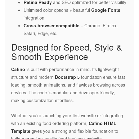
Retina Ready
and SEO optimized for better visibility
Unlimited color options + beautiful
Google Fonts
integration
Cross-browser compatible
– Chrome, Firefox,
Safari, Edge, etc.
Designed for Speed, Style &
Smooth Experience
Cafino
is built with performance in mind. Its lightweight
structure and modern
Bootstrap 5
foundation ensure fast
loading, smooth animations, and flawless browsing across
devices. The code is modular and developer-friendly,
making customization effortless.
Whether you’re launching your first website or integrating
with an existing food ordering platform,
Cafino HTML
Template
gives you a strong and flexible foundation to
build a premium-quality food business website.