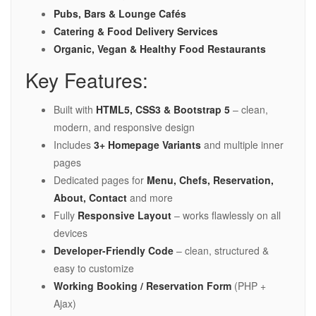
Pubs, Bars & Lounge Cafés
Catering & Food Delivery Services
Organic, Vegan & Healthy Food Restaurants
Key Features:
Built with
HTML5, CSS3 & Bootstrap 5
– clean,
modern, and responsive design
Includes
3+ Homepage Variants
and multiple inner
pages
Dedicated pages for
Menu, Chefs, Reservation,
About, Contact
and more
Fully
Responsive Layout
– works flawlessly on all
devices
Developer-Friendly Code
– clean, structured &
easy to customize
Working Booking / Reservation Form
(PHP +
Ajax)