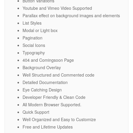
Button Variations
Youtube and Vimeo Video Supported
Parallax effect on background images and elements
List Styles
Modal or Light box
Pagination
Social Icons
Typography
404 and Comingsoon Page
Background Overlay
Well Structured and Commented code
Detailed Documentation
Eye Catching Design
Developer Friendly & Clean Code
All Modern Browser Supported.
Quick Support
Well Organized and Easy to Customize
Free and Lifetime Updates