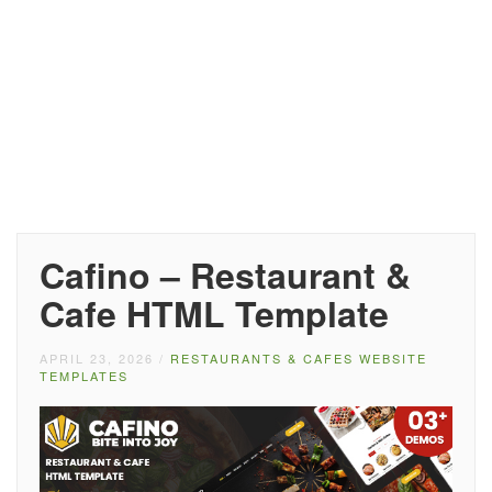
Cafino – Restaurant &
Cafe HTML Template
APRIL 23, 2026
/
RESTAURANTS & CAFES WEBSITE
TEMPLATES