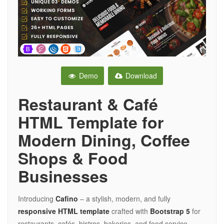
Demo
Download
Restaurant & Café
HTML Template for
Modern Dining, Coffee
Shops & Food
Businesses
Introducing
Cafino
– a stylish, modern, and fully
responsive HTML template
crafted with
Bootstrap 5
for
restaurants, cafés, bistros, bakeries, and food service