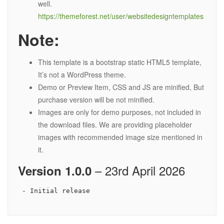
well.
https://themeforest.net/user/websitedesigntemplates
Note:
This template is a bootstrap static HTML5 template,
It’s not a WordPress theme.
Demo or Preview Item, CSS and JS are minified, But
purchase version will be not minified.
Images are only for demo purposes, not included in
the download files. We are providing placeholder
images with recommended image size mentioned in
it.
– 23rd April 2026
Version 1.0.0