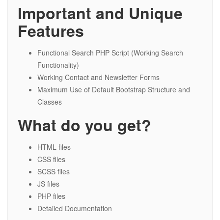
Important and Unique
Features
Functional Search PHP Script (Working Search
Functionality)
Working Contact and Newsletter Forms
Maximum Use of Default Bootstrap Structure and
Classes
What do you get?
HTML files
CSS files
SCSS files
JS files
PHP files
Detailed Documentation