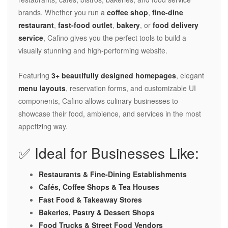
brands. Whether you run a
coffee shop
,
fine-dine
restaurant
,
fast-food outlet
,
bakery
, or
food delivery
service
, Cafino gives you the perfect tools to build a
visually stunning and high-performing website.
Featuring
3+ beautifully designed homepages
, elegant
menu layouts
, reservation forms, and customizable UI
components, Cafino allows culinary businesses to
showcase their food, ambience, and services in the most
appetizing way.
✅ Ideal for Businesses Like:
Restaurants & Fine-Dining Establishments
Cafés, Coffee Shops & Tea Houses
Fast Food & Takeaway Stores
Bakeries, Pastry & Dessert Shops
Food Trucks & Street Food Vendors