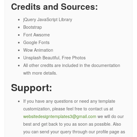
Credits and Sources:
jQuery JavaScript Library
Bootstrap
Font Awsome
Google Fonts
Wow Animation
Unsplash Beautiful, Free Photos
All other credits are included in the documentation
with more details.
Support:
If you have any questions or need any template
customization, please feel free to contact us at
websitedesigntemplates3@gmail.com
we will do our
best and get back to you as soon as possible. Also
you can send your query through our profile page as