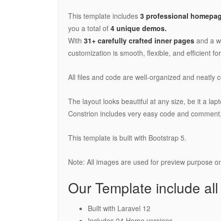
This template includes
3 professional homepag
you a total of
4 unique demos.
With
31+ carefully crafted inner pages
and a w
customization is smooth, flexible, and efficient fo
All files and code are well-organized and neatly
The layout looks beautiful at any size, be it a la
Constrion includes very easy code and comment,
This template is built with Bootstrap 5.
Note: All images are used for preview purpose onl
Our Template include all
Built with Laravel 12
Includes 04 Home versions