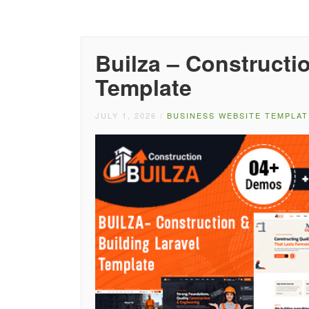
Builza – Constructi
Template
JULY 1, 2026
/
BUSINESS WEBSITE TEMPLAT