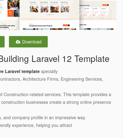
Download
Building Laravel 12 Template
ve Laravel template
specially
ntractors, Architecture Firms, Engineering Services,
of Construction-related services. This template provides a
ps construction businesses create a strong online presence
, and company profile in an impressive way.
iendly experience, helping you attract