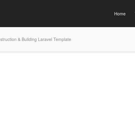
Home
struction & Building Laravel Template