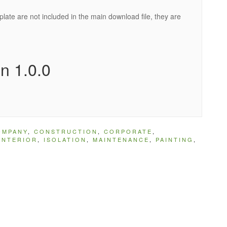
ate are not included in the main download file, they are
n 1.0.0
OMPANY
,
CONSTRUCTION
,
CORPORATE
,
INTERIOR
,
ISOLATION
,
MAINTENANCE
,
PAINTING
,