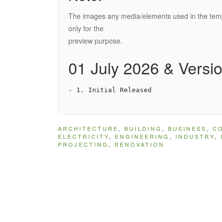
The images any media/elements used in the templ
only for the
preview purpose.
01 July 2026 & Versio
ARCHITECTURE
,
BUILDING
,
BUSINESS
,
C
ELECTRICITY
,
ENGINEERING
,
INDUSTRY
,
PROJECTING
,
RENOVATION