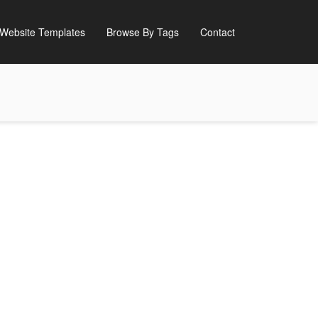
Website Templates
Browse By Tags
Contact