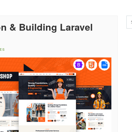
on & Building Laravel
ES