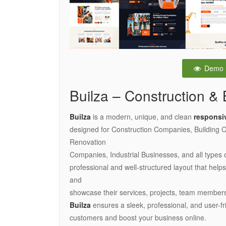
Demo
Builza – Construction & 
Builza
is a modern, unique, and clean
responsi
designed for Construction Companies, Building Co
Renovation
Companies, Industrial Businesses, and all types 
professional and well-structured layout that hel
and
showcase their services, projects, team members
Builza
ensures a sleek, professional, and user-fr
customers and boost your business online.