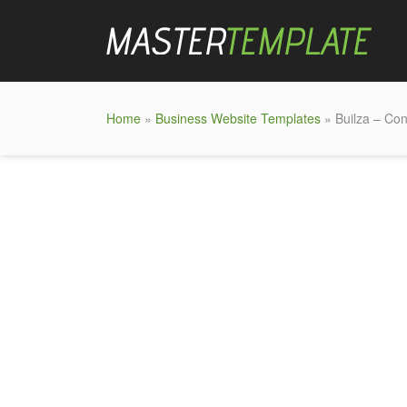
Home
»
Business Website Templates
» Builza – Con