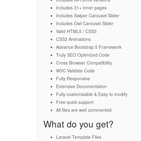
Includes 31+ Inner pages
Includes Swiper Carousel Slider
Includes Owl Carousel Slider
Valid HTML5 / CSS3
CSS3 Animations
Advance Bootstrap 5 Framework
Truly SEO Optimized Code
Cross Browser Compatibility
W3C Validate Code
Fully Responsive
Extensive Documentation
Fully customisable & Easy to modify
Free quick support
All files are well commented
What do you get?
Laravel Template Files