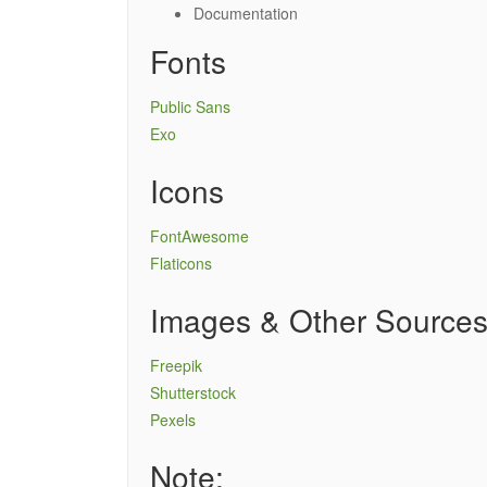
Documentation
Fonts
Public Sans
Exo
Icons
FontAwesome
Flaticons
Images & Other Source
Freepik
Shutterstock
Pexels
Note: