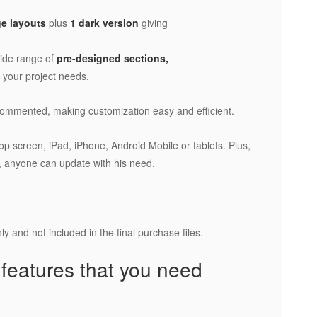
e layouts
plus
1 dark version
giving
ide range of
pre-designed sections,
r your project needs.
 commented, making customization easy and efficient.
ptop screen, iPad, iPhone, Android Mobile or tablets. Plus,
 anyone can update with his need.
y and not included in the final purchase files.
 features that you need