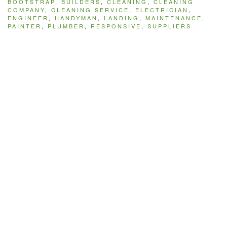
BOOTSTRAP
,
BUILDERS
,
CLEANING
,
CLEANING
COMPANY
,
CLEANING SERVICE
,
ELECTRICIAN
,
ENGINEER
,
HANDYMAN
,
LANDING
,
MAINTENANCE
,
PAINTER
,
PLUMBER
,
RESPONSIVE
,
SUPPLIERS