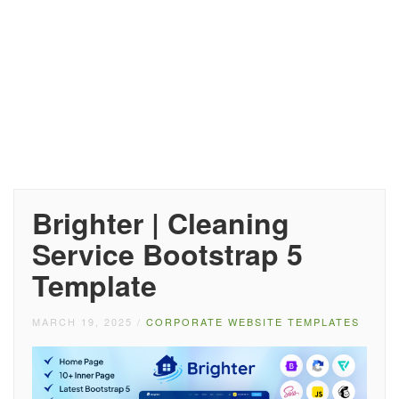
Brighter | Cleaning
Service Bootstrap 5
Template
MARCH 19, 2025
/
CORPORATE WEBSITE TEMPLATES