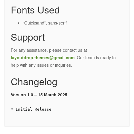
Fonts Used
“Quicksand”, sans-serif
Support
For any assistance, please contact us at
layoutdrop.themes@gmail.com
. Our team is ready to
help with any issues or inquiries.
Changelog
Version 1.0 – 15 March 2025