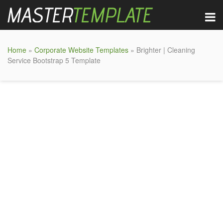
Home
»
Corporate Website Templates
» Brighter | Cleaning
Service Bootstrap 5 Template