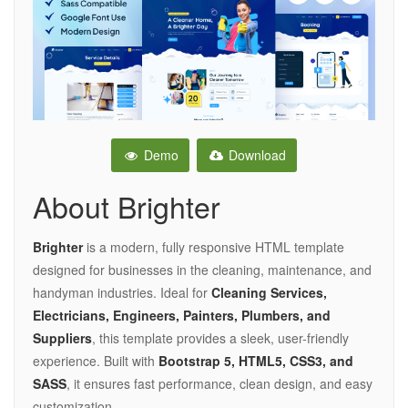
Demo
Download
About Brighter
Brighter
is a modern, fully responsive HTML template
designed for businesses in the cleaning, maintenance, and
handyman industries. Ideal for
Cleaning Services,
Electricians, Engineers, Painters, Plumbers, and
Suppliers
, this template provides a sleek, user-friendly
experience. Built with
Bootstrap 5, HTML5, CSS3, and
SASS
, it ensures fast performance, clean design, and easy
customization.