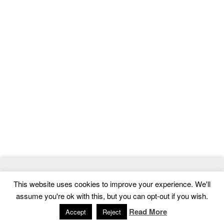
© 2026
MasterTemplate
- Best Website Templates and Admin
This website uses cookies to improve your experience. We'll
Templates
assume you're ok with this, but you can opt-out if you wish.
Home
|
Contact
|
Privacy Policy
Read More
Accept
Reject