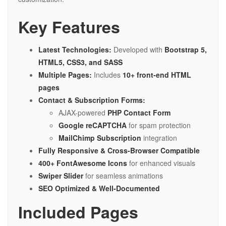
Key Features
Latest Technologies:
Developed with
Bootstrap 5,
HTML5, CSS3, and SASS
Multiple Pages:
Includes
10+ front-end HTML
pages
Contact & Subscription Forms:
AJAX-powered
PHP Contact Form
Google reCAPTCHA
for spam protection
MailChimp Subscription
integration
Fully Responsive & Cross-Browser Compatible
400+ FontAwesome Icons
for enhanced visuals
Swiper Slider
for seamless animations
SEO Optimized & Well-Documented
Included Pages