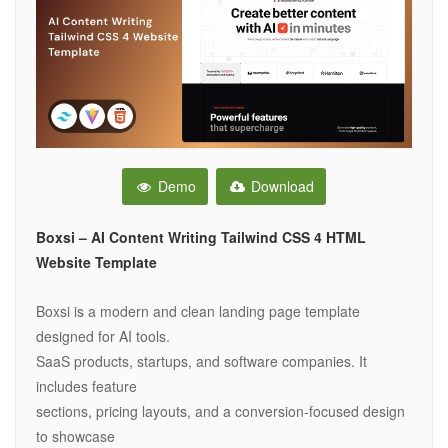
Demo
Download
Boxsi – AI Content Writing Tailwind CSS 4 HTML
Website Template
Boxsi is a modern and clean landing page template
designed for AI tools.
SaaS products, startups, and software companies. It
includes feature
sections, pricing layouts, and a conversion-focused design
to showcase