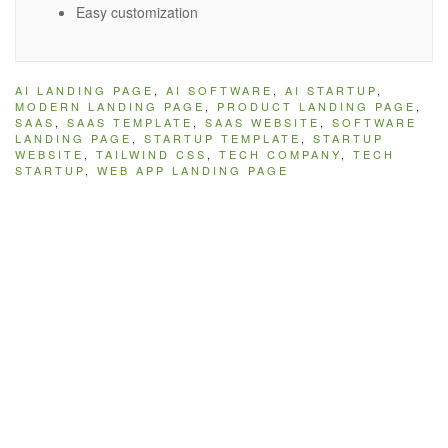
Easy customization
AI LANDING PAGE
,
AI SOFTWARE
,
AI STARTUP
,
MODERN LANDING PAGE
,
PRODUCT LANDING PAGE
,
SAAS
,
SAAS TEMPLATE
,
SAAS WEBSITE
,
SOFTWARE
LANDING PAGE
,
STARTUP TEMPLATE
,
STARTUP
WEBSITE
,
TAILWIND CSS
,
TECH COMPANY
,
TECH
STARTUP
,
WEB APP LANDING PAGE