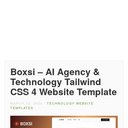
Boxsi – AI Agency &
Technology Tailwind
CSS 4 Website Template
MARCH 23, 2026
/
TECHNOLOGY WEBSITE
TEMPLATES