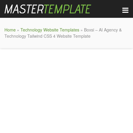
Home
»
Technology Website Templates
» Boxsi – AI Agency &
Technology Tailwind CSS 4 Website Template