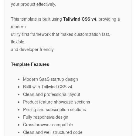
your product effectively.
This template is built using
Tailwind CSS v4
, providing a
modern
utility-first framework that makes customization fast,
flexible,
and developer-friendly.
Template Features
Modern SaaS startup design
Built with Tailwind CSS v4
Clean and professional layout
Product feature showcase sections
Pricing and subscription sections
Fully responsive design
Cross browser compatible
Clean and well structured code