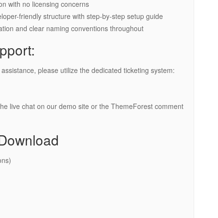
n with no licensing concerns
per-friendly structure with step-by-step setup guide
zation and clear naming conventions throughout
pport:
ssistance, please utilize the dedicated ticketing system:
the live chat on our demo site or the ThemeForest comment
 Download
ons)