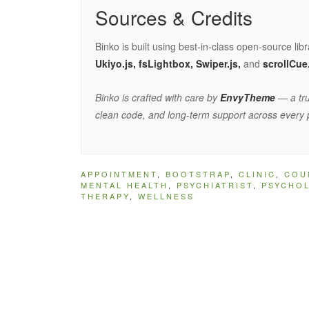
Sources & Credits
Binko is built using best-in-class open-source lib
Ukiyo.js, fsLightbox, Swiper.js,
and
scrollCue
Binko is crafted with care by
EnvyTheme
— a tru
clean code, and long-term support across every 
APPOINTMENT
,
BOOTSTRAP
,
CLINIC
,
COU
MENTAL HEALTH
,
PSYCHIATRIST
,
PSYCHO
THERAPY
,
WELLNESS