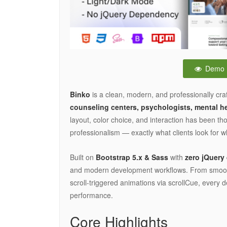
Demo
Binko
is a clean, modern, and professionally cr
counseling centers, psychologists, mental hea
layout, color choice, and interaction has been t
professionalism — exactly what clients look for 
Built on
Bootstrap 5.x & Sass
with
zero jQuer
and modern development workflows. From smooth 
scroll-triggered animations via scrollCue, every 
performance.
Core Highlights