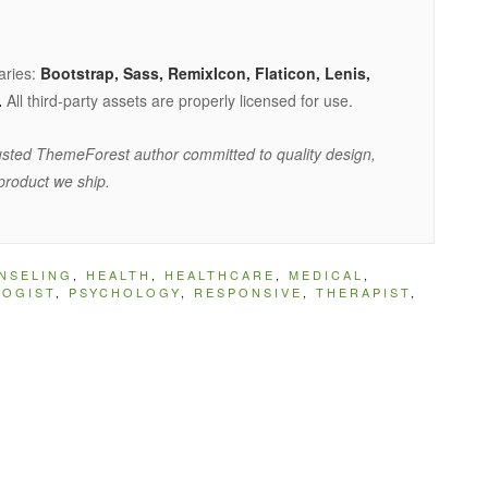
raries:
Bootstrap, Sass, RemixIcon, Flaticon, Lenis,
.
All third-party assets are properly licensed for use.
sted ThemeForest author committed to quality design,
product we ship.
NSELING
,
HEALTH
,
HEALTHCARE
,
MEDICAL
,
LOGIST
,
PSYCHOLOGY
,
RESPONSIVE
,
THERAPIST
,