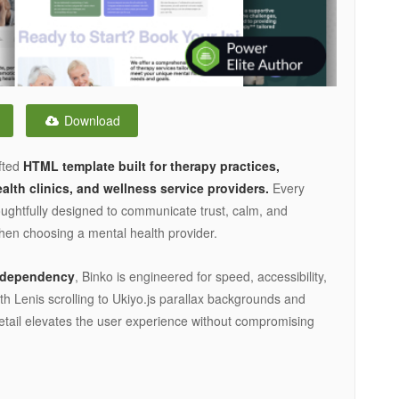
Download
afted
HTML template built for therapy practices,
lth clinics, and wellness service providers.
Every
houghtfully designed to communicate trust, calm, and
when choosing a mental health provider.
y dependency
, Binko is engineered for speed, accessibility,
Lenis scrolling to Ukiyo.js parallax backgrounds and
detail elevates the user experience without compromising