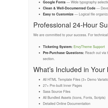
Google Fonts
— Wide typography selectio
Clean & Well-Documented Code
— Develo
Easy to Customize
— Logical file organi
Professional 24-Hour Su
We are committed to your success. For technical a
Ticketing System:
EnvyTheme Support
Pre-Purchase Questions:
Reach out via 
section.
What’s Included in Your
All HTML Template Files (3+ Demo Variati
27+ Pre-built Inner Pages
Sass Source Files
All Bundled Assets (Icons, Fonts, Scripts)
Detailed Online Documentation