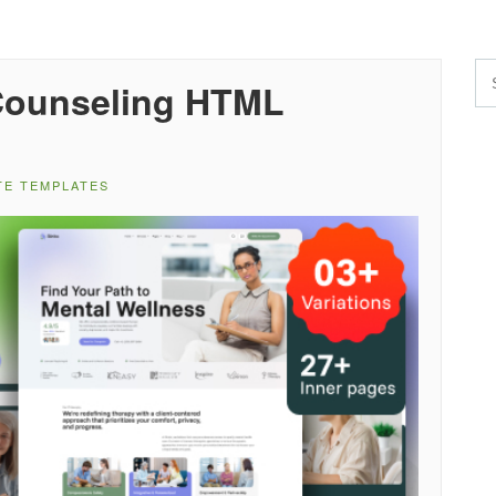
Counseling HTML
TE TEMPLATES