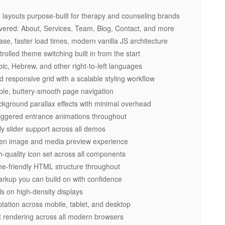
layouts purpose-built for therapy and counseling brands
vered: About, Services, Team, Blog, Contact, and more
, faster load times, modern vanilla JS architecture
lled theme switching built in from the start
ic, Hebrew, and other right-to-left languages
 responsive grid with a scalable styling workflow
ble, buttery-smooth page navigation
ground parallax effects with minimal overhead
riggered entrance animations throughout
y slider support across all demos
een image and media preview experience
-quality icon set across all components
e-friendly HTML structure throughout
kup you can build on with confidence
ls on high-density displays
ation across mobile, tablet, and desktop
 rendering across all modern browsers