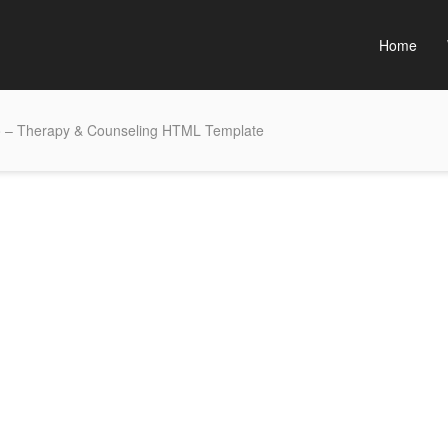
Home
 – Therapy & Counseling HTML Template