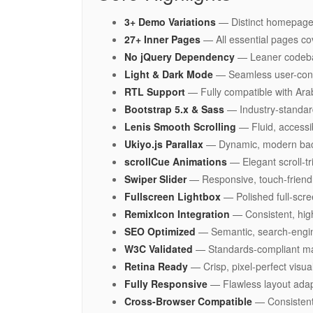
3+ Demo Variations
— Distinct homepage 
27+ Inner Pages
— All essential pages co
No jQuery Dependency
— Leaner codebase
Light & Dark Mode
— Seamless user-contro
RTL Support
— Fully compatible with Arab
Bootstrap 5.x & Sass
— Industry-standard
Lenis Smooth Scrolling
— Fluid, accessi
Ukiyo.js Parallax
— Dynamic, modern back
scrollCue Animations
— Elegant scroll-t
Swiper Slider
— Responsive, touch-friendl
Fullscreen Lightbox
— Polished full-scr
RemixIcon Integration
— Consistent, high
SEO Optimized
— Semantic, search-engin
W3C Validated
— Standards-compliant mar
Retina Ready
— Crisp, pixel-perfect visua
Fully Responsive
— Flawless layout adapt
Cross-Browser Compatible
— Consistent