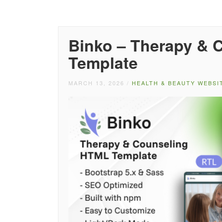
Binko – Therapy & 
Template
MARCH 13, 2026
/
HEALTH & BEAUTY WEBSI