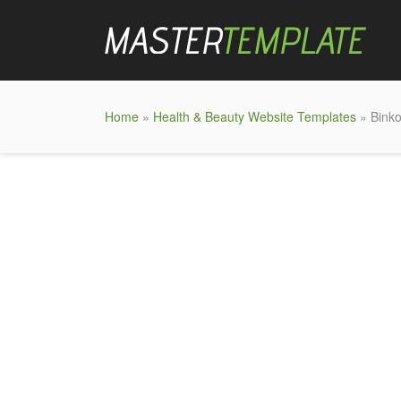
Home
»
Health & Beauty Website Templates
» Binko