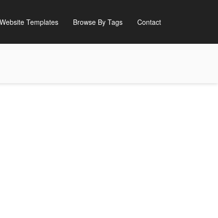
Website Templates
Browse By Tags
Contact