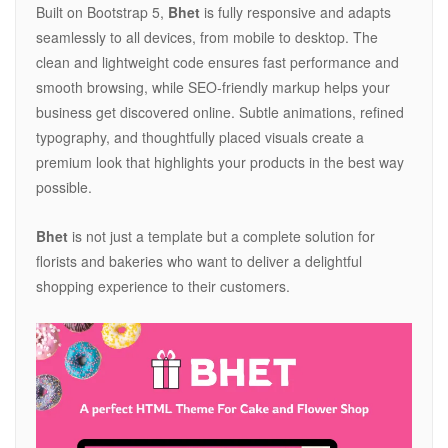
Built on Bootstrap 5,
Bhet
is fully responsive and adapts
seamlessly to all devices, from mobile to desktop. The
clean and lightweight code ensures fast performance and
smooth browsing, while SEO-friendly markup helps your
business get discovered online. Subtle animations, refined
typography, and thoughtfully placed visuals create a
premium look that highlights your products in the best way
possible.
Bhet
is not just a template but a complete solution for
florists and bakeries who want to deliver a delightful
shopping experience to their customers.