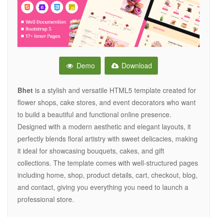
Demo
Download
Bhet
is a stylish and versatile HTML5 template created for
flower shops, cake stores, and event decorators who want
to build a beautiful and functional online presence.
Designed with a modern aesthetic and elegant layouts, it
perfectly blends floral artistry with sweet delicacies, making
it ideal for showcasing bouquets, cakes, and gift
collections. The template comes with well-structured pages
including home, shop, product details, cart, checkout, blog,
and contact, giving you everything you need to launch a
professional store.