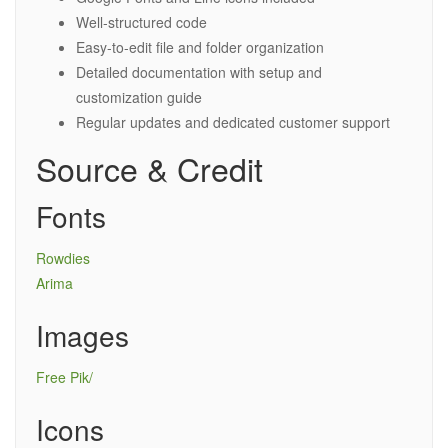
Well-structured code
Easy-to-edit file and folder organization
Detailed documentation with setup and
customization guide
Regular updates and dedicated customer support
Source & Credit
Fonts
Rowdies
Arima
Images
Free Pik/
Icons