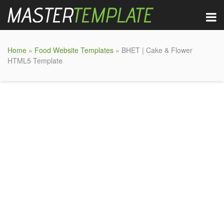
Home
»
Food Website Templates
» BHET | Cake & Flower
HTML5 Template