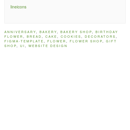
lineicons
ANNIVERSARY
,
BAKERY
,
BAKERY SHOP
,
BIRTHDAY
FLOWER
,
BREAD
,
CAKE
,
COOKIES
,
DECORATORS
,
FIGMA-TEMPLATE
,
FLOWER
,
FLOWER SHOP
,
GIFT
SHOP
,
UI
,
WEBSITE DESIGN