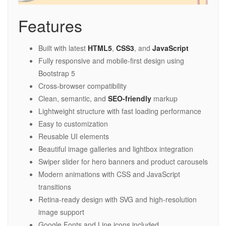
Features
Built with latest
HTML5
,
CSS3
, and
JavaScript
Fully responsive and mobile-first design using
Bootstrap 5
Cross-browser compatibility
Clean, semantic, and
SEO-friendly
markup
Lightweight structure with fast loading performance
Easy to customization
Reusable UI elements
Beautiful image galleries and lightbox integration
Swiper slider for hero banners and product carousels
Modern animations with CSS and JavaScript
transitions
Retina-ready design with SVG and high-resolution
image support
Google Fonts and Line icons included