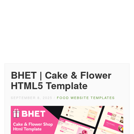
BHET | Cake & Flower
HTML5 Template
SEPTEMBER 8, 2025
/
FOOD WEBSITE TEMPLATES