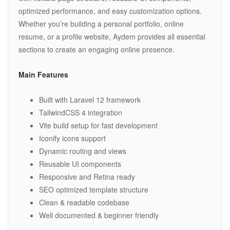
optimized performance, and easy customization options.
Whether you’re building a personal portfolio, online
resume, or a profile website, Aydem provides all essential
sections to create an engaging online presence.
Main Features
Built with Laravel 12 framework
TailwindCSS 4 integration
Vite build setup for fast development
Iconify icons support
Dynamic routing and views
Reusable UI components
Responsive and Retina ready
SEO optimized template structure
Clean & readable codebase
Well documented & beginner friendly