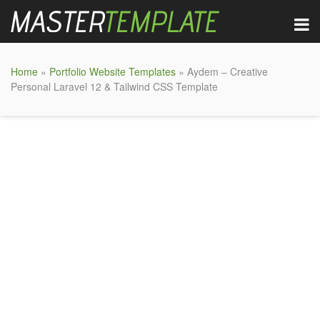
Home
»
Portfolio Website Templates
» Aydem – Creative
Personal Laravel 12 & Tailwind CSS Template