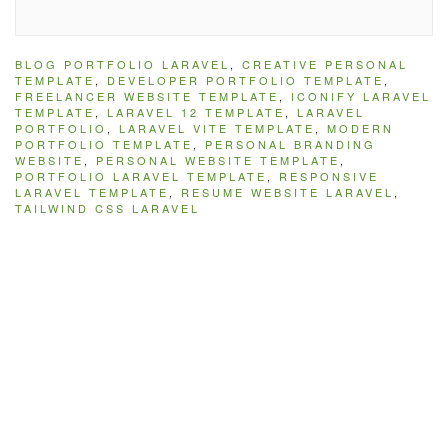
BLOG PORTFOLIO LARAVEL
,
CREATIVE PERSONAL
TEMPLATE
,
DEVELOPER PORTFOLIO TEMPLATE
,
FREELANCER WEBSITE TEMPLATE
,
ICONIFY LARAVEL
TEMPLATE
,
LARAVEL 12 TEMPLATE
,
LARAVEL
PORTFOLIO
,
LARAVEL VITE TEMPLATE
,
MODERN
PORTFOLIO TEMPLATE
,
PERSONAL BRANDING
WEBSITE
,
PERSONAL WEBSITE TEMPLATE
,
PORTFOLIO LARAVEL TEMPLATE
,
RESPONSIVE
LARAVEL TEMPLATE
,
RESUME WEBSITE LARAVEL
,
TAILWIND CSS LARAVEL