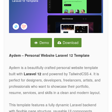
Demo
Download
Aydem – Personal Website Laravel 12 Template
Aydem is a beautifully crafted personal website template
built with
Laravel 12
and powered by TailwindCSS 4. It is
perfect for designers, developers, freelancers, artists, and
professionals who want to showcase their portfolio,
resume, services, and skills in a clean and modern layout.
This template features a fully dynamic Laravel backend
with flexible page structure, reusable UI components,