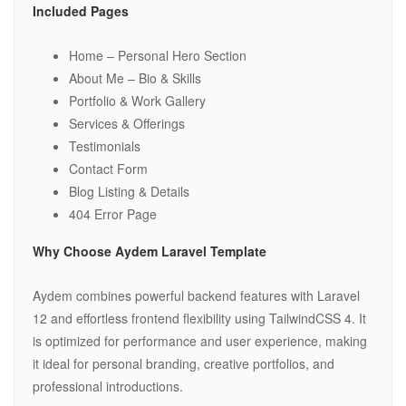
Included Pages
Home – Personal Hero Section
About Me – Bio & Skills
Portfolio & Work Gallery
Services & Offerings
Testimonials
Contact Form
Blog Listing & Details
404 Error Page
Why Choose Aydem Laravel Template
Aydem combines powerful backend features with Laravel
12 and effortless frontend flexibility using TailwindCSS 4. It
is optimized for performance and user experience, making
it ideal for personal branding, creative portfolios, and
professional introductions.