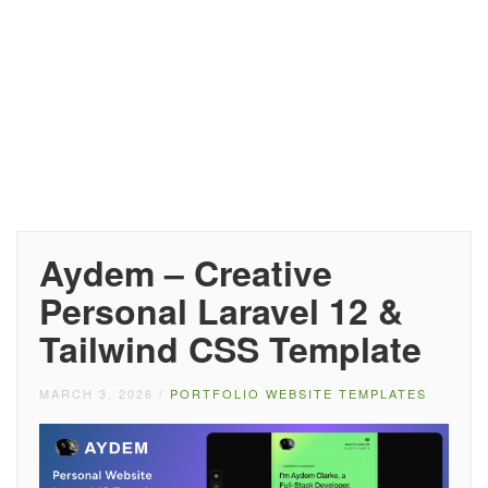
Aydem – Creative
Personal Laravel 12 &
Tailwind CSS Template
MARCH 3, 2026
/
PORTFOLIO WEBSITE TEMPLATES