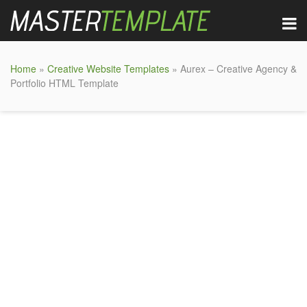
Home
»
Creative Website Templates
» Aurex – Creative Agency &
Portfolio HTML Template