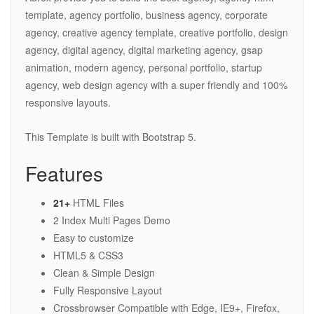
template, agency portfolio, business agency, corporate
agency, creative agency template, creative portfolio, design
agency, digital agency, digital marketing agency, gsap
animation, modern agency, personal portfolio, startup
agency, web design agency with a super friendly and 100%
responsive layouts.
This Template is built with Bootstrap 5.
Features
21+
HTML Files
2 Index Multi Pages Demo
Easy to customize
HTML5 & CSS3
Clean & Simple Design
Fully Responsive Layout
Crossbrowser Compatible with Edge, IE9+, Firefox,