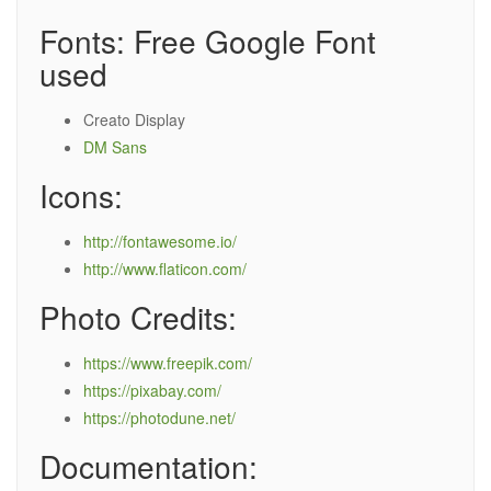
Fonts: Free Google Font
used
Creato Display
DM Sans
Icons:
http://fontawesome.io/
http://www.flaticon.com/
Photo Credits:
https://www.freepik.com/
https://pixabay.com/
https://photodune.net/
Documentation: