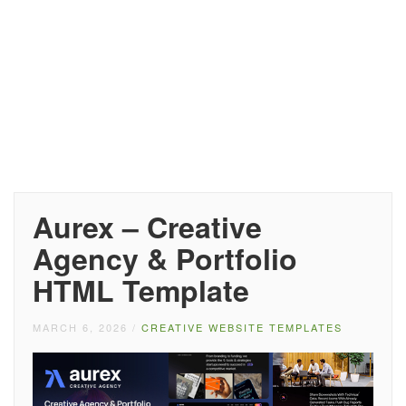
Aurex – Creative
Agency & Portfolio
HTML Template
MARCH 6, 2026
/
CREATIVE WEBSITE TEMPLATES