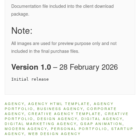
Documentation file included into the client download
package.
Note:
All images are used for preview purpose only and not
included in the final purchase files.
– 28 February 2026
Version 1.0
AGENCY
,
AGENCY HTML TEMPLATE
,
AGENCY
PORTFOLIO
,
BUSINESS AGENCY
,
CORPORATE
AGENCY
,
CREATIVE AGENCY TEMPLATE
,
CREATIVE
PORTFOLIO
,
DESIGN AGENCY
,
DIGITAL AGENCY
,
DIGITAL MARKETING AGENCY
,
GSAP ANIMATION
,
MODERN AGENCY
,
PERSONAL PORTFOLIO
,
STARTUP
AGENCY
,
WEB DESIGN AGENCY