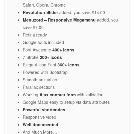
Safari, Opera, Chrome
Revolution Slider
added. you save $14.00
Menuzord – Responsive Megamenu
added. you
save $7.00
Retina ready
Google fonts included
Font Awesome
400+ icons
7 Stroke
200+ icons
Elegant Icon Font
360+ icons
Powered with Bootstrap
Smooth animation
Parallax sections
Working
Ajax contact form
with validation
Google Maps easy to setup via data attributes
Powerful shortcodes
Responsive video
Well documented
And Much More…