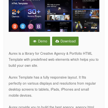
Demo
Download
Aurex is a library for Creative Agency & Portfolio HTML
Template with predefined web elements which helps you to
build your own site.
Aurex Template has a fully responsive layout. It fits
perfectly on various displays and resolutions from regular
desktop screens to tablets, iPads, iPhones and small
mobile devices.
Aurex provide you to build the best agency, agency html