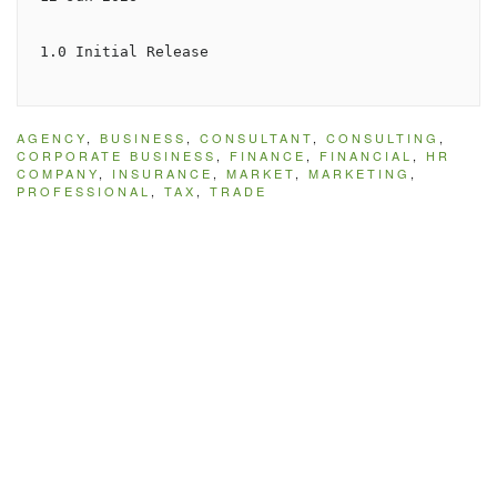
1.0 Initial Release
AGENCY
,
BUSINESS
,
CONSULTANT
,
CONSULTING
,
CORPORATE BUSINESS
,
FINANCE
,
FINANCIAL
,
HR
COMPANY
,
INSURANCE
,
MARKET
,
MARKETING
,
PROFESSIONAL
,
TAX
,
TRADE