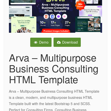
Demo
Download
Arva – Multipurpose
Business Consulting
HTML Template
Arva – Multipurpose Business Consulting HTML Template
is a clean, modern, and multipurpose business HTML
Template built with the latest Bootstrap 5 and SCSS.
Perfect for Consulting Firms, Consulting Business,