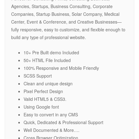
Agencies, Startups, Business Consulting, Corporate
Companies, Startup Business, Solar Company, Medical
Center, Event & Conference, and Creative Businesses—
fully responsive, easy to customize, and flexible enough to
build any type of professional website.
10+ Pre Built demo Included
50+ HTML File Included
100% Responsive and Mobile Friendly
SCSS Support
Clean and unique design
Pixel Perfect Design
Valid HTML5 & CSS3.
Using Google font
Easy to convert in any CMS
Quick, Dedicated & Professional Support
Well Documented & More….
Cross Browser Optimization.