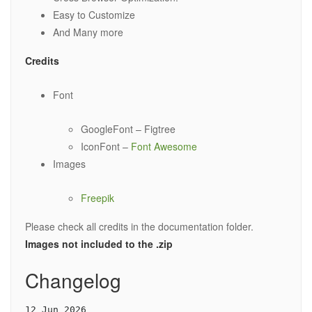
Easy to Customize
And Many more
Credits
Font
GoogleFont – Figtree
IconFont –
Font Awesome
Images
Freepik
Please check all credits in the documentation folder.
Images not included to the .zip
Changelog
12 Jun 2026
