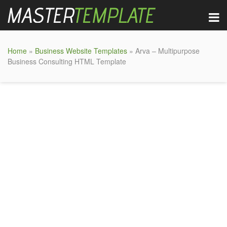
Home
»
Business Website Templates
» Arva – Multipurpose
Business Consulting HTML Template