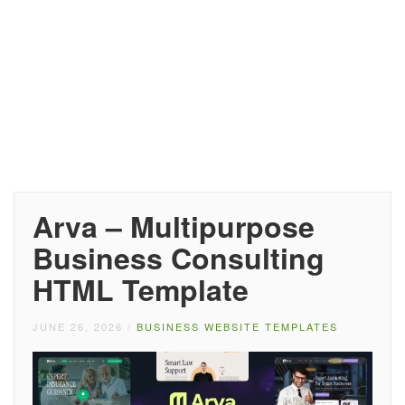
Arva – Multipurpose
Business Consulting
HTML Template
JUNE 26, 2026
/
BUSINESS WEBSITE TEMPLATES