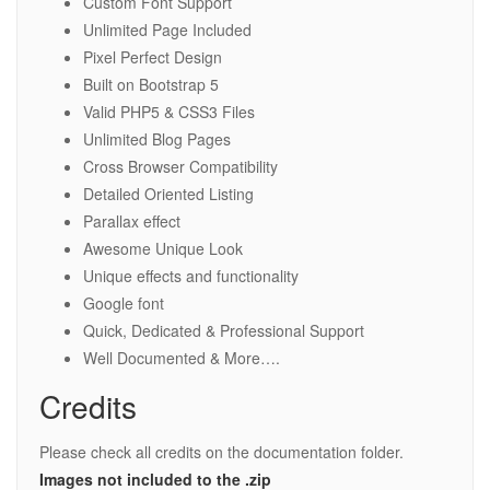
Custom Font Support
Unlimited Page Included
Pixel Perfect Design
Built on Bootstrap 5
Valid PHP5 & CSS3 Files
Unlimited Blog Pages
Cross Browser Compatibility
Detailed Oriented Listing
Parallax effect
Awesome Unique Look
Unique effects and functionality
Google font
Quick, Dedicated & Professional Support
Well Documented & More….
Credits
Please check all credits on the documentation folder.
Images not included to the .zip