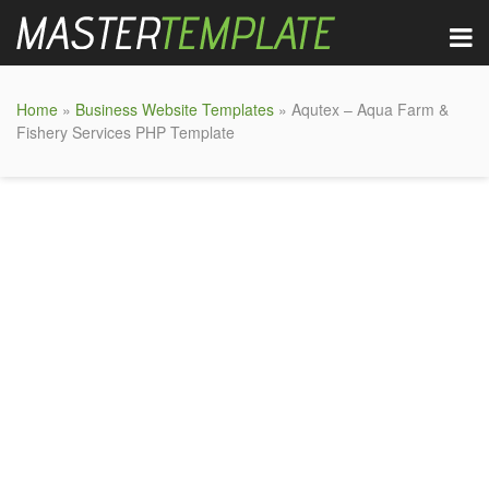
Home
»
Business Website Templates
» Aqutex – Aqua Farm &
Fishery Services PHP Template