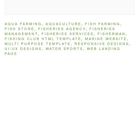
AQUA FARMING
,
AQUACULTURE
,
FISH FARMING
,
FISH STORE
,
FISHERIES AGENCY
,
FISHERIES
MANAGEMENT
,
FISHERIES SERVICES
,
FISHERMAN
,
FISHING CLUB HTML TEMPLATE
,
MARINE WEBSITE
,
MULTI PURPOSE TEMPLATE
,
RESPONSIVE DESIGNS
,
UI/UX DESIGNS
,
WATER SPORTS
,
WEB LANDING
PAGE