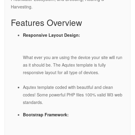
Harvesting.
Features Overview
Responsive Layout Design:
What ever you are using the device your site will run
as it should be. The Aqutex template is fully
responsive layout for all type of devices.
Aqutex template coded with beautiful and clean
codes! Some powerful PHP files 100% valid W3 web
standards.
Bootstrap Framework: