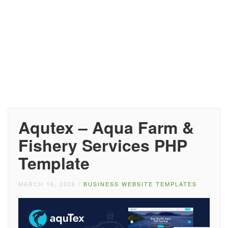
Aqutex – Aqua Farm &
Fishery Services PHP
Template
MARCH 16, 2026
/
BUSINESS WEBSITE TEMPLATES