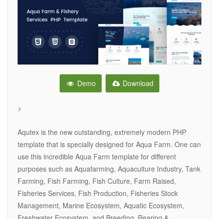
Demo
Download
>
Aqutex is the new outstanding, extremely modern PHP
template that is specially designed for Aqua Farm. One can
use this incredible Aqua Farm template for different
purposes such as Aquafarming, Aquaculture Industry, Tank
Farming, Fish Farming, Fish Culture, Farm Raised,
Fisheries Services, Fish Production, Fisheries Stock
Management, Marine Ecosystem, Aquatic Ecosystem,
Freshwater Ecosystem, and Breeding, Rearing &