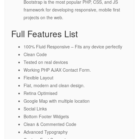
Bootstrap is the most popular PHP, CSS, and JS
framework for developing responsive, mobile first
projects on the web.
Full Features List
100% Fluid Responsive – Fits any device perfectly
Clean Code
Tested on real devices
Working PHP AJAX Contact Form.
Flexible Layout
Flat, modern and clean design.
Retina Optimised
Google Map with multiple location
Social Links
Bottom Footer Widgets
Clean & Commented Code
Advanced Typography