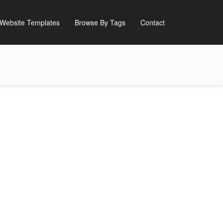
Website Templates
Browse By Tags
Contact