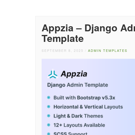
Appzia – Django A
Template
SEPTEMBER 8, 2025
/
ADMIN TEMPLATES