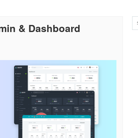
dmin & Dashboard