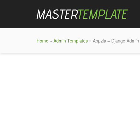
Home
»
Admin Templates
» Appzia – Django Admin