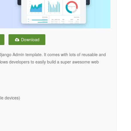
Download
Django Admin template. It comes with lots of reusable and
 allows developers to easily build a super awesome web
le devices)