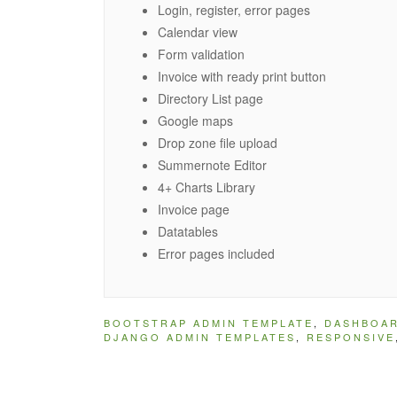
Login, register, error pages
Calendar view
Form validation
Invoice with ready print button
Directory List page
Google maps
Drop zone file upload
Summernote Editor
4+ Charts Library
Invoice page
Datatables
Error pages included
BOOTSTRAP ADMIN TEMPLATE
,
DASHBOA
DJANGO ADMIN TEMPLATES
,
RESPONSIVE