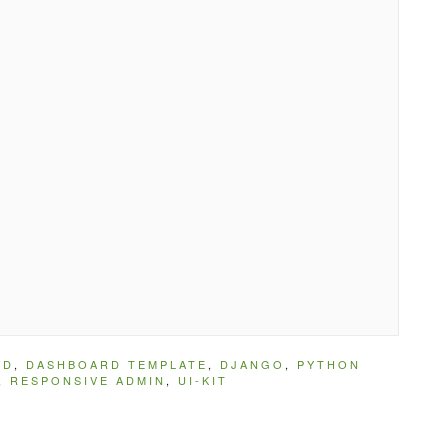
RD
,
DASHBOARD TEMPLATE
,
DJANGO
,
PYTHON
,
RESPONSIVE ADMIN
,
UI-KIT