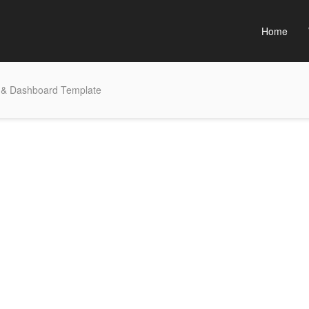
Home
 & Dashboard Template