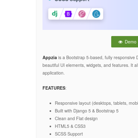
Demo
Appzia
is a Bootstrap 5-based, fully responsive 
beautiful UI elements, widgets, and features. It
application.
FEATURES
:
Responsive layout (desktops, tablets, mobi
Built with Django 5 & Bootstrap 5
Clean and Flat design
HTML5 & CSS3
SCSS Support