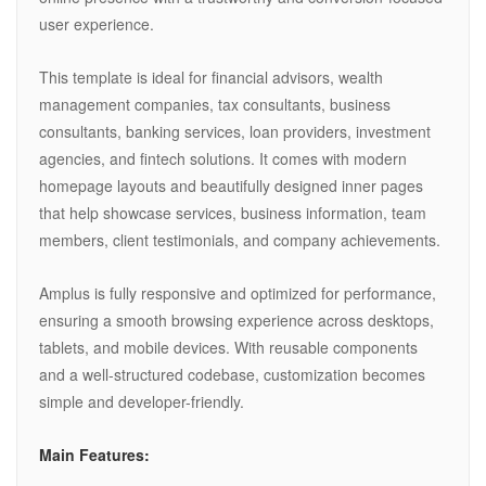
user experience.
This template is ideal for financial advisors, wealth
management companies, tax consultants, business
consultants, banking services, loan providers, investment
agencies, and fintech solutions. It comes with modern
homepage layouts and beautifully designed inner pages
that help showcase services, business information, team
members, client testimonials, and company achievements.
Amplus is fully responsive and optimized for performance,
ensuring a smooth browsing experience across desktops,
tablets, and mobile devices. With reusable components
and a well-structured codebase, customization becomes
simple and developer-friendly.
Main Features: