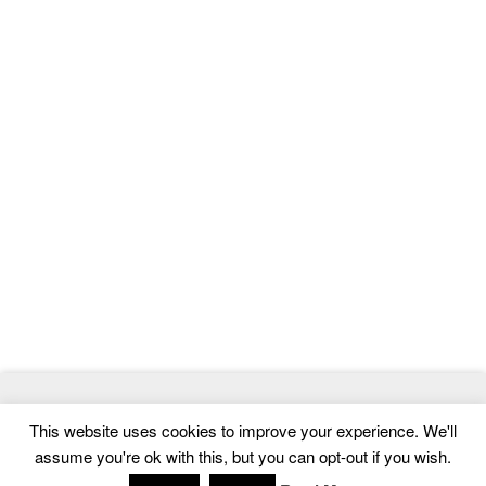
© 2026
MasterTemplate
- Best Website Templates and Admin
This website uses cookies to improve your experience. We'll
Templates
assume you're ok with this, but you can opt-out if you wish.
Home
|
Contact
|
Privacy Policy