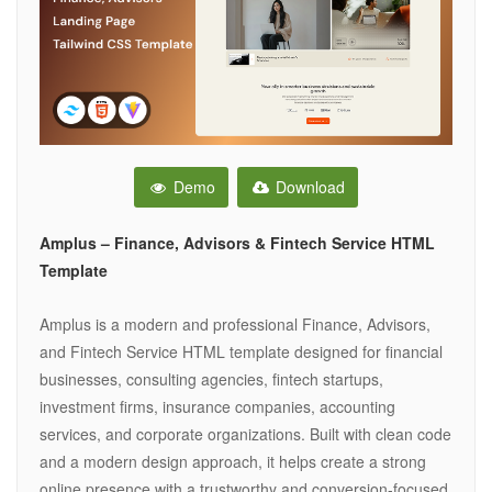
Demo
Download
Amplus – Finance, Advisors & Fintech Service HTML
Template
Amplus is a modern and professional Finance, Advisors,
and Fintech Service HTML template designed for financial
businesses, consulting agencies, fintech startups,
investment firms, insurance companies, accounting
services, and corporate organizations. Built with clean code
and a modern design approach, it helps create a strong
online presence with a trustworthy and conversion-focused