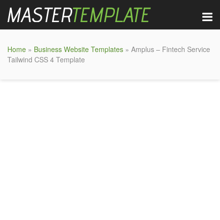
Home
»
Business Website Templates
» Amplus – Fintech Service
Tailwind CSS 4 Template