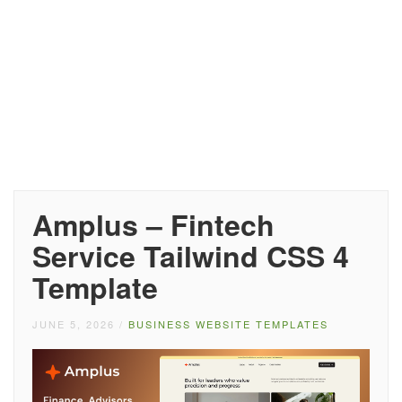
Amplus – Fintech
Service Tailwind CSS 4
Template
JUNE 5, 2026
/
BUSINESS WEBSITE TEMPLATES