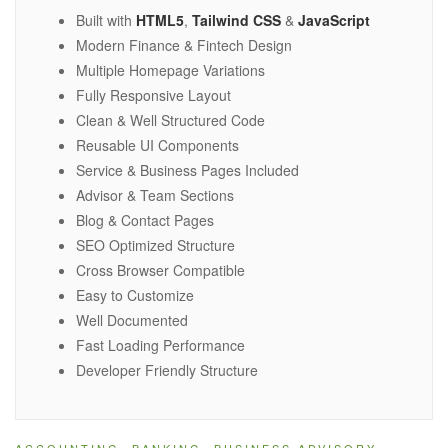
Built with
HTML5
,
Tailwind CSS
&
JavaScript
Modern Finance & Fintech Design
Multiple Homepage Variations
Fully Responsive Layout
Clean & Well Structured Code
Reusable UI Components
Service & Business Pages Included
Advisor & Team Sections
Blog & Contact Pages
SEO Optimized Structure
Cross Browser Compatible
Easy to Customize
Well Documented
Fast Loading Performance
Developer Friendly Structure