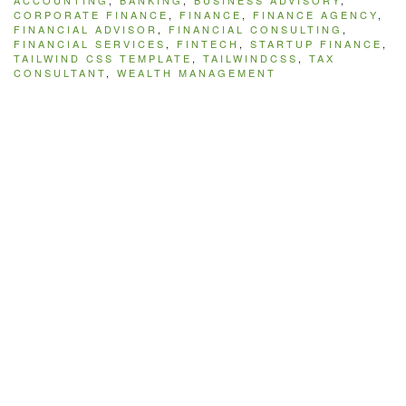
ACCOUNTING
,
BANKING
,
BUSINESS ADVISORY
,
CORPORATE FINANCE
,
FINANCE
,
FINANCE AGENCY
,
FINANCIAL ADVISOR
,
FINANCIAL CONSULTING
,
FINANCIAL SERVICES
,
FINTECH
,
STARTUP FINANCE
,
TAILWIND CSS TEMPLATE
,
TAILWINDCSS
,
TAX
CONSULTANT
,
WEALTH MANAGEMENT