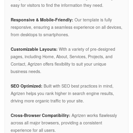
easy for visitors to find the information they need.
Responsive & Mobile-Friendly:
Our template is fully
responsive, ensuring a seamless experience on all devices,
from desktops to smartphones.
Customizable Layouts:
With a variety of pre-designed
pages, including Home, About, Services, Projects, and
Contact, Agrizen offers flexibility to suit your unique
business needs.
SEO Optimized:
Built with SEO best practices in mind,
Agrizen helps you rank higher in search engine results,
driving more organic traffic to your site.
Cross-Browser Compatibility:
Agrizen works flawlessly
across all major browsers, providing a consistent
experience for all users.