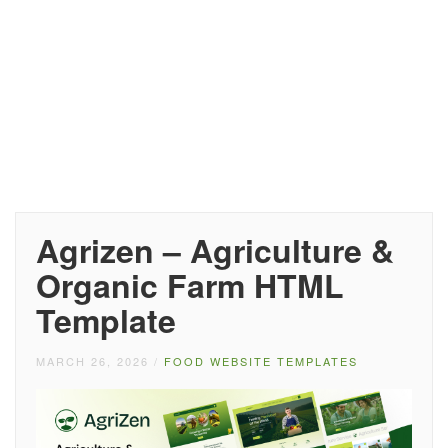
Agrizen – Agriculture &
Organic Farm HTML
Template
MARCH 26, 2026
/
FOOD WEBSITE TEMPLATES