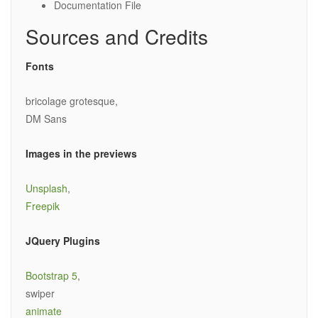
Documentation File
Sources and Credits
Fonts
bricolage grotesque,
DM Sans
Images in the previews
Unsplash
,
Freepik
JQuery Plugins
Bootstrap 5
,
swiper
animate