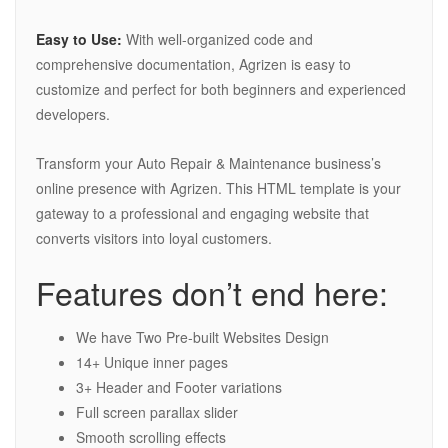
Easy to Use:
With well-organized code and
comprehensive documentation, Agrizen is easy to
customize and perfect for both beginners and experienced
developers.
Transform your Auto Repair & Maintenance business’s
online presence with Agrizen. This HTML template is your
gateway to a professional and engaging website that
converts visitors into loyal customers.
Features don’t end here:
We have Two Pre-built Websites Design
14+ Unique inner pages
3+ Header and Footer variations
Full screen parallax slider
Smooth scrolling effects