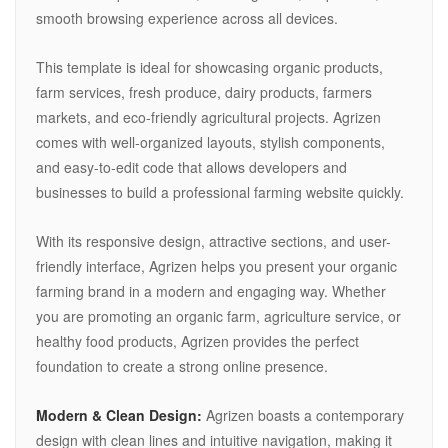
smooth browsing experience across all devices.
This template is ideal for showcasing organic products,
farm services, fresh produce, dairy products, farmers
markets, and eco-friendly agricultural projects. Agrizen
comes with well-organized layouts, stylish components,
and easy-to-edit code that allows developers and
businesses to build a professional farming website quickly.
With its responsive design, attractive sections, and user-
friendly interface, Agrizen helps you present your organic
farming brand in a modern and engaging way. Whether
you are promoting an organic farm, agriculture service, or
healthy food products, Agrizen provides the perfect
foundation to create a strong online presence.
Modern & Clean Design:
Agrizen boasts a contemporary
design with clean lines and intuitive navigation, making it