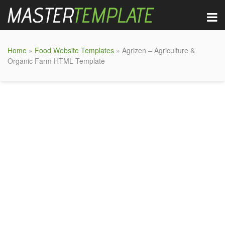
Home
»
Food Website Templates
» Agrizen – Agriculture &
Organic Farm HTML Template