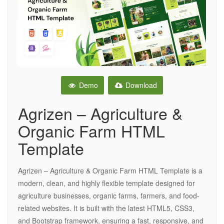
Demo
Download
Agrizen – Agriculture &
Organic Farm HTML
Template
Agrizen – Agriculture & Organic Farm HTML Template is a
modern, clean, and highly flexible template designed for
agriculture businesses, organic farms, farmers, and food-
related websites. It is built with the latest HTML5, CSS3,
and Bootstrap framework, ensuring a fast, responsive, and