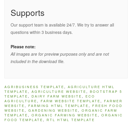
Supports
Our support team is available 24/7. We try to answer all
questions within 3 business days.
Please note:
All images are for preview purposes only and are not
included in the download file.
AGRIBUSINESS TEMPLATE
,
AGRICULTURE HTML
TEMPLATE
,
AGRICULTURE WEBSITE
,
BOOTSTRAP 5
TEMPLATE
,
DAIRY FARM WEBSITE
,
ECO
AGRICULTURE
,
FARM WEBSITE TEMPLATE
,
FARMER
WEBSITE
,
FARMING HTML TEMPLATE
,
FRESH FOOD
WEBSITE
,
GARDENING WEBSITE
,
ORGANIC FARM
TEMPLATE
,
ORGANIC FARMING WEBSITE
,
ORGANIC
FOOD TEMPLATE
,
RTL HTML TEMPLATE