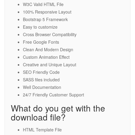
W3C Valid HTML File
100% Responsive Layout
Bootstrap 5 Framework
Easy to customize
Cross Browser Compatibility
Free Google Fonts
Clean And Modern Design
Custom Animation Effect
Creative and Unique Layout
SEO Friendly Code
SASS files included
Well Documentation
24/7 Friendly Customer Support
What do you get with the
download file?
HTML Template File