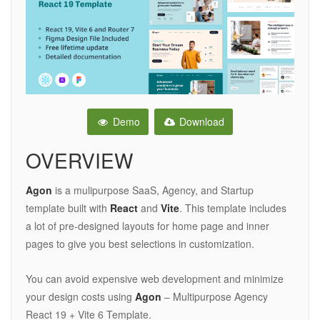
Demo
Download
OVERVIEW
Agon
is a mulipurpose SaaS, Agency, and Startup
template built with
React
and
Vite
. This template includes
a lot of pre-designed layouts for home page and inner
pages to give you best selections in customization.
You can avoid expensive web development and minimize
your design costs using
Agon
– Multipurpose Agency
React 19 + Vite 6 Template.