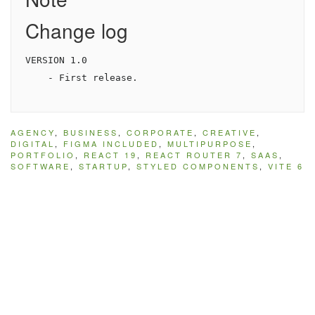
Change log
VERSION 1.0

AGENCY
,
BUSINESS
,
CORPORATE
,
CREATIVE
,
DIGITAL
,
FIGMA INCLUDED
,
MULTIPURPOSE
,
PORTFOLIO
,
REACT 19
,
REACT ROUTER 7
,
SAAS
,
SOFTWARE
,
STARTUP
,
STYLED COMPONENTS
,
VITE 6