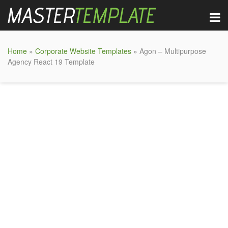
Home
»
Corporate Website Templates
» Agon – Multipurpose
Agency React 19 Template