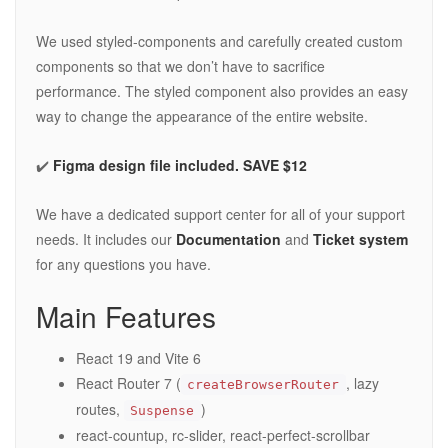
We used styled-components and carefully created custom
components so that we don’t have to sacrifice
performance. The styled component also provides an easy
way to change the appearance of the entire website.
✔️
Figma design file included. SAVE $12
We have a dedicated support center for all of your support
needs. It includes our
Documentation
and
Ticket system
for any questions you have.
Main Features
React 19 and Vite 6
React Router 7 (
, lazy
createBrowserRouter
routes,
)
Suspense
react-countup, rc-slider, react-perfect-scrollbar