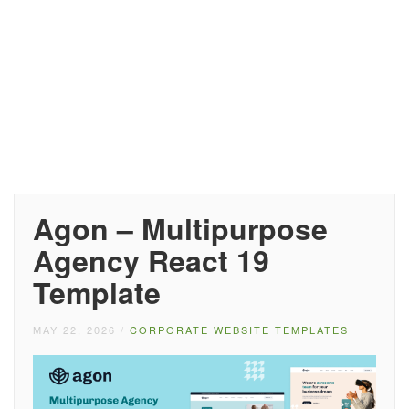
Agon – Multipurpose
Agency React 19
Template
MAY 22, 2026
/
CORPORATE WEBSITE TEMPLATES