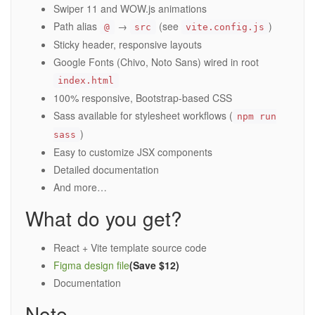
Swiper 11 and WOW.js animations
Path alias
→
(see
)
@
src
vite.config.js
Sticky header, responsive layouts
Google Fonts (Chivo, Noto Sans) wired in root
index.html
100% responsive, Bootstrap-based CSS
Sass available for stylesheet workflows (
npm run
)
sass
Easy to customize JSX components
Detailed documentation
And more…
What do you get?
React + Vite template source code
Figma design file
(Save $12)
Documentation
Note