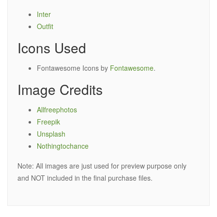
Inter
Outfit
Icons Used
Fontawesome Icons by
Fontawesome
.
Image Credits
Allfreephotos
Freepik
Unsplash
Nothingtochance
Note: All images are just used for preview purpose only
and NOT included in the final purchase files.