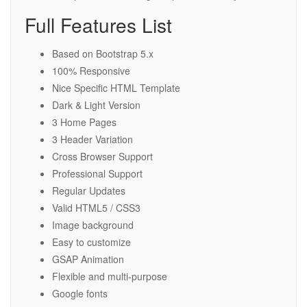
Full Features List
Based on Bootstrap 5.x
100% Responsive
Nice Specific HTML Template
Dark & Light Version
3 Home Pages
3 Header Variation
Cross Browser Support
Professional Support
Regular Updates
Valid HTML5 / CSS3
Image background
Easy to customize
GSAP Animation
Flexible and multi-purpose
Google fonts