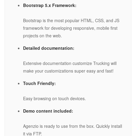
Bootstrap 5.x Framework:
Bootstrap is the most popular HTML, CSS, and JS
framework for developing responsive, mobile first
projects on the web.
Detailed documentation:
Extensive documentation customize Trucking will
make your customizations super easy and fast!
Touch Friendly:
Easy browsing on touch devices.
Demo content included:
Agenzio is ready to use from the box. Quickly install
it via FTP.