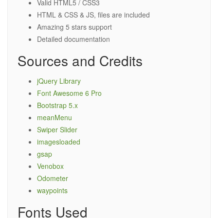
Valid HTML5 / CSS3
HTML & CSS & JS, files are included
Amazing 5 stars support
Detailed documentation
Sources and Credits
jQuery Library
Font Awesome 6 Pro
Bootstrap 5.x
meanMenu
Swiper Slider
imagesloaded
gsap
Venobox
Odometer
waypoints
Fonts Used