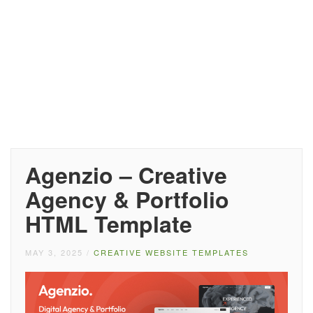
Agenzio – Creative
Agency & Portfolio
HTML Template
MAY 3, 2025
/
CREATIVE WEBSITE TEMPLATES