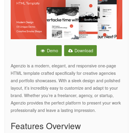
Demo
Download
Agenzio is a modern, elegant, and responsive one-page
HTML template crafted specifically for creative agencies
and portfolio showcases. With a sleek design and polished
layout, it’s incredibly easy to customize and adapt to your
brand. Whether you’re a freelancer, agency, or startup,
Agenzio provides the perfect platform to present your work
professionally and leave a lasting impression.
Features Overview