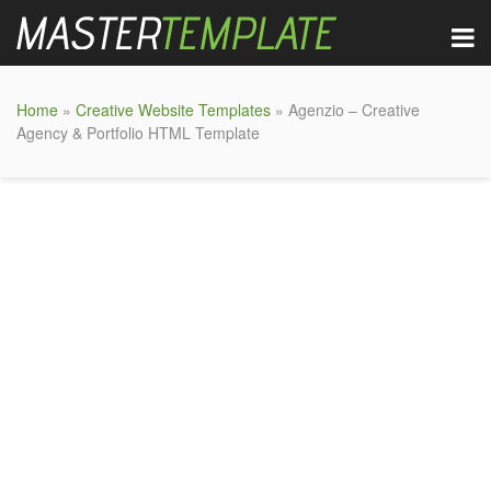
Home
»
Creative Website Templates
» Agenzio – Creative
Agency & Portfolio HTML Template