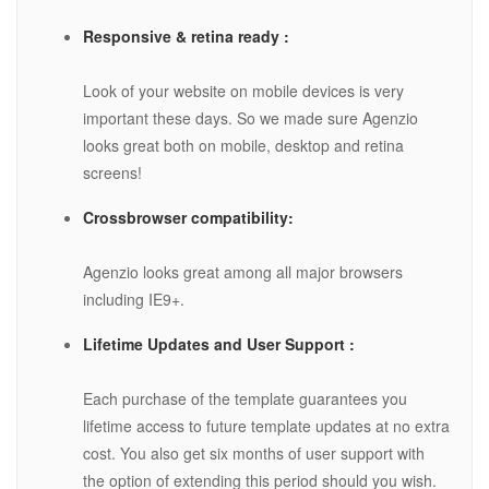
Responsive & retina ready :
Look of your website on mobile devices is very
important these days. So we made sure Agenzio
looks great both on mobile, desktop and retina
screens!
Crossbrowser compatibility:
Agenzio looks great among all major browsers
including IE9+.
Lifetime Updates and User Support :
Each purchase of the template guarantees you
lifetime access to future template updates at no extra
cost. You also get six months of user support with
the option of extending this period should you wish.