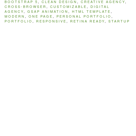
BOOTSTRAP 5
,
CLEAN DESIGN
,
CREATIVE AGENCY
,
CROSS-BROWSER
,
CUSTOMIZABLE
,
DIGITAL
AGENCY
,
GSAP ANIMATION
,
HTML TEMPLATE
,
MODERN
,
ONE PAGE
,
PERSONAL PORTFOLIO
,
PORTFOLIO
,
RESPONSIVE
,
RETINA READY
,
STARTUP