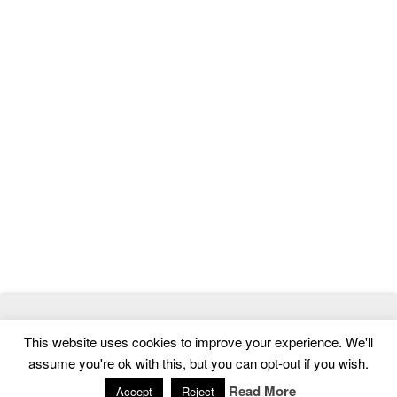
© 2026
MasterTemplate
- Best Website Templates and Admin
This website uses cookies to improve your experience. We'll
Templates
assume you're ok with this, but you can opt-out if you wish.
Home
|
Contact
|
Privacy Policy
Read More
Accept
Reject